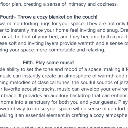
floor plan, creating a sense of intimacy and coziness.
Fourth- Throw a cozy blanket on the couch! 
warm, comforting hugs for your space. They are not only f
er to instantly make your home feel inviting and snug. Dr
, or at the foot of your bed, and they become both a pract
ese soft and inviting layers provide warmth and a sense of
ing your space more comfortable and relaxing. 
Fifth- Play some music! 
le ability to set the tone and mood of a space, making it f
 music can instantly create an atmosphere of warmth and re
ing melodies of classical tunes, the soulful sounds of jazz
r favorite acoustic tracks, music can envelop your enviro
brace. It provides an auditory backdrop that can enhanc
 home into a sanctuary for both you and your guests. Play
powerful way to infuse your space with a sense of comfort 
aking it an essential element in crafting a cozy atmosphe