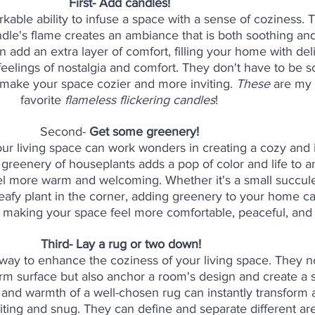
First- Add candles! 
able ability to infuse a space with a sense of coziness. T
ndle's flame creates an ambiance that is both soothing and 
add an extra layer of comfort, filling your home with deli
feelings of nostalgia and comfort. They don't have to be s
 make your space cozier and more inviting. 
These
 are my 
favorite 
flameless flickering candles
! 
Second- 
Get some greenery! 
our living space can work wonders in creating a cozy and i
greenery of houseplants adds a pop of color and life to a
eel more warm and welcoming. Whether it's a small succule
 leafy plant in the corner, adding greenery to your home c
, making your space feel more comfortable, peaceful, and i
Third- Lay a rug or two down!
 way to enhance the coziness of your living space. They n
rm surface but also anchor a room's design and create a 
 and warmth of a well-chosen rug can instantly transform 
iting and snug. They can define and separate different are