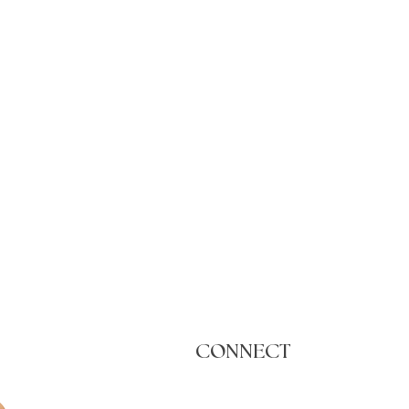
CONNECT