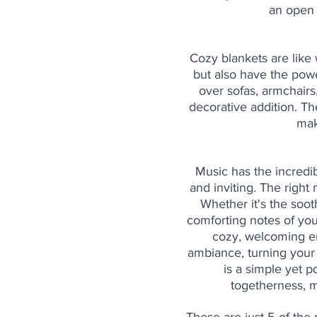
an open 
Cozy blankets are like 
but also have the pow
over sofas, armchairs
decorative addition. Th
mak
Music has the incredib
and inviting. The right
Whether it's the sooth
comforting notes of you
cozy, welcoming em
ambiance, turning your
is a simple yet 
togetherness, m