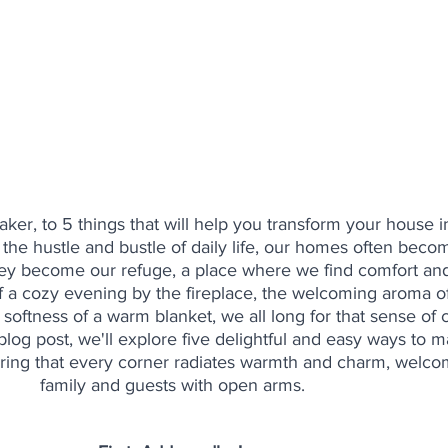
, to 5 things that will help you transform your house i
n the hustle and bustle of daily life, our homes often bec
they become our refuge, a place where we find comfort and
of a cozy evening by the fireplace, the welcoming aroma of
softness of a warm blanket, we all long for that sense of 
s blog post, we'll explore five delightful and easy ways to 
ing that every corner radiates warmth and charm, welco
family and guests with open arms.