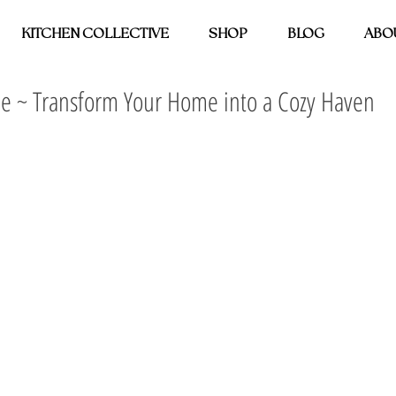
KITCHEN COLLECTIVE
SHOP
BLOG
ABO
 ~ Transform Your Home into a Cozy Haven