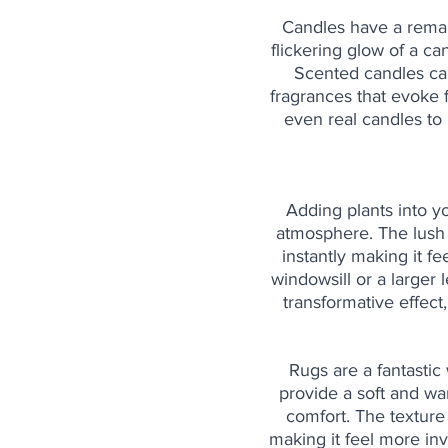
Candles have a remark
flickering glow of a ca
Scented candles can 
fragrances that evoke 
even real candles to
Adding plants into y
atmosphere. The lush 
instantly making it f
windowsill or a larger
transformative effect
Rugs are a fantastic
provide a soft and wa
comfort. The texture
making it feel more inv