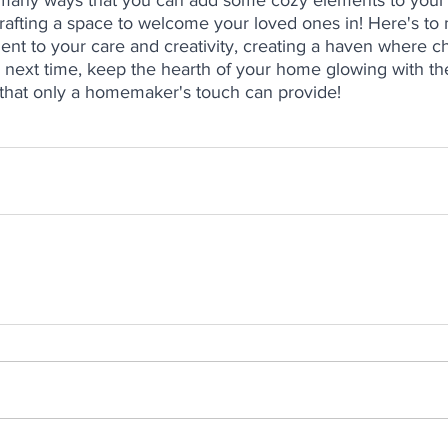
e many ways that you can add some cozy elements to your
rafting a space to welcome your loved ones in! Here's to
ent to your care and creativity, creating a haven where c
 next time, keep the hearth of your home glowing with t
that only a homemaker's touch can provide! 