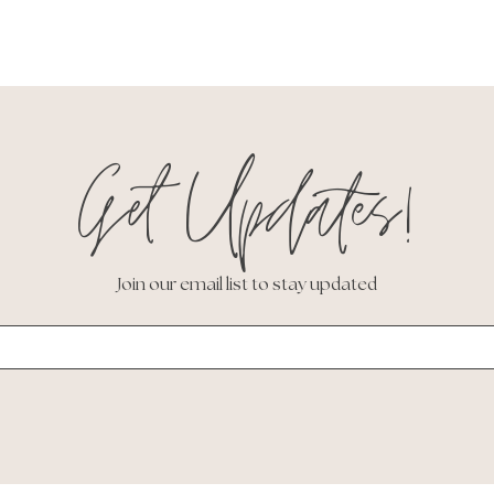
Get Updates!
Join our email list to stay updated