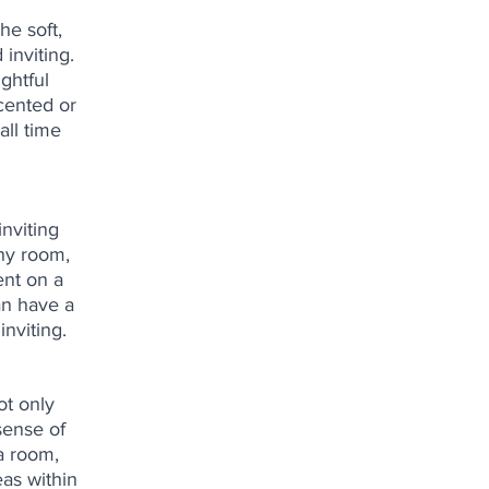
he soft, 
inviting. 
ghtful 
cented or 
all time 
nviting 
ny room, 
nt on a 
an have a 
nviting.
ot only 
sense of 
a room, 
as within 