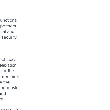
unctional 
ape them 
ical and 
 security, 
eel cozy 
laxation. 
, or the 
nment in a 
e the 
ing music 
and 
re.