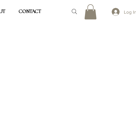
UT
CONTACT
Log I