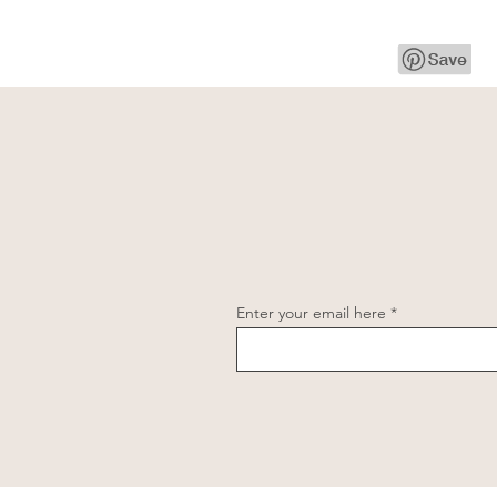
Enter your email here