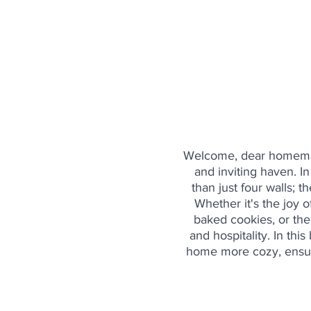
Welcome, dear homemaker
and inviting haven. I
than just four walls; 
Whether it's the joy 
baked cookies, or the 
and hospitality. In thi
home more cozy, ensur