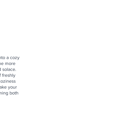
nto a cozy 
ome more 
 solace. 
 freshly 
coziness 
make your 
ming both 