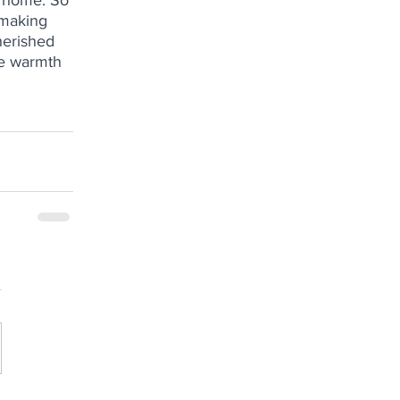
 home. So 
 making 
herished 
he warmth 