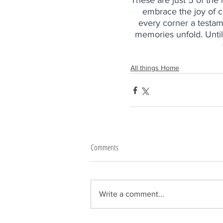
These are just 5 of th
embrace the joy of c
every corner a testam
memories unfold. Until
All things Home
Comments
Write a comment...