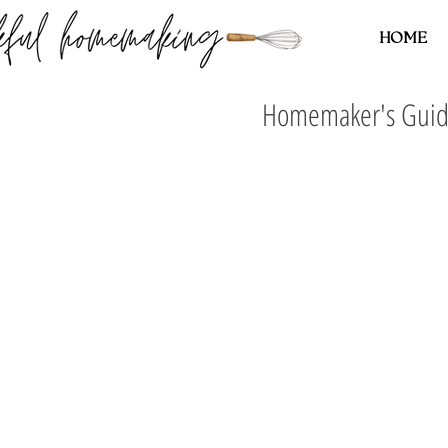
HOME
Homemaker's Guide