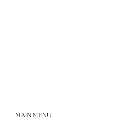
MAIN MENU