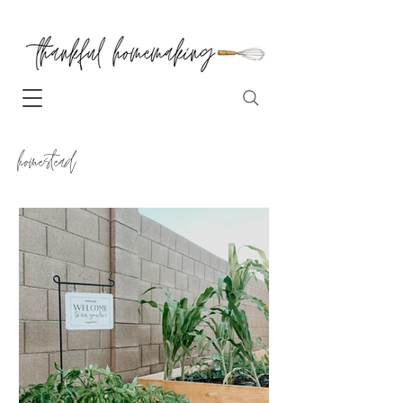
homestead