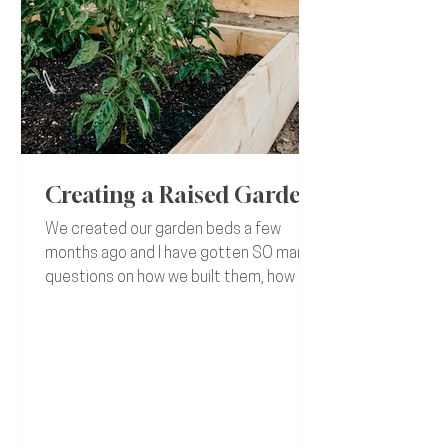
Creating a Raised Garden
We created our garden beds a few
months ago and I have gotten SO many
questions on how we built them, how we
filled it, etc... I knew I...