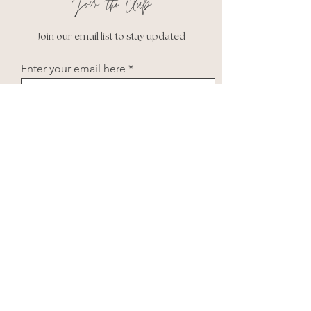
Join the Club
Join our email list to stay updated
Enter your email here
Subscribe