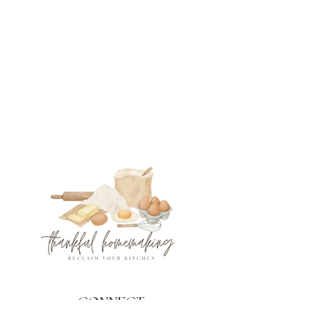
CONNECT