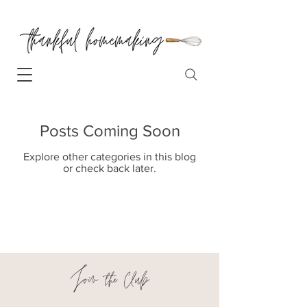
Posts Coming Soon
Explore other categories in this blog
or check back later.
Join the Club