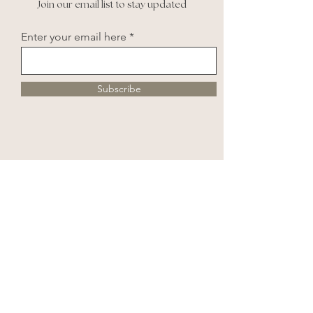
Join our email list to stay updated
Enter your email here
Subscribe