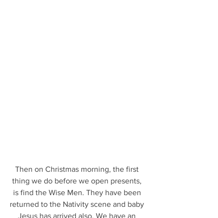
Then on Christmas morning, the first 
thing we do before we open presents, 
is find the Wise Men. They have been 
returned to the Nativity scene and baby 
Jesus has arrived also. We have an 