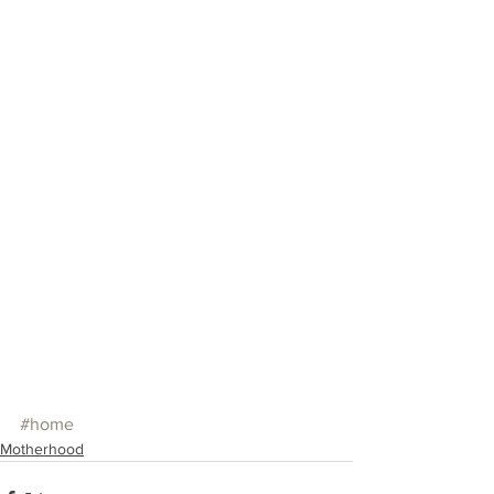
#home
Motherhood