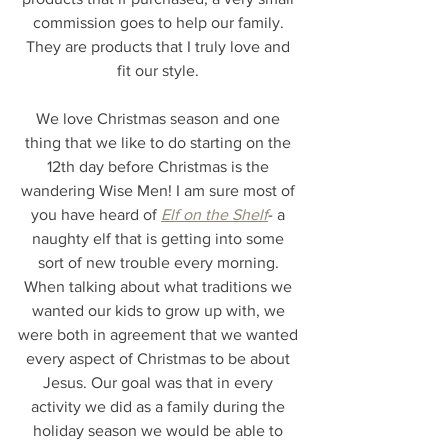
commission goes to help our family. 
They are products that I truly love and 
fit our style. 
We love Christmas season and one 
thing that we like to do starting on the 
12th day before Christmas is the 
wandering Wise Men! I am sure most of 
you have heard of 
Elf on the Shelf
- a 
naughty elf that is getting into some 
sort of new trouble every morning. 
When talking about what traditions we 
wanted our kids to grow up with, we 
were both in agreement that we wanted 
every aspect of Christmas to be about 
Jesus. Our goal was that in every 
activity we did as a family during the 
holiday season we would be able to 