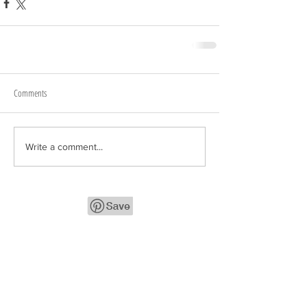
Comments
Write a comment...