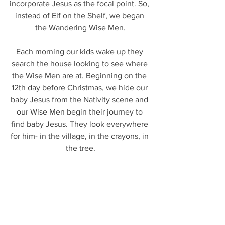
incorporate Jesus as the focal point. So, 
instead of Elf on the Shelf, we began 
the Wandering Wise Men.
Each morning our kids wake up they 
search the house looking to see where 
the Wise Men are at. Beginning on the 
12th day before Christmas, we hide our 
baby Jesus from the Nativity scene and 
our Wise Men begin their journey to 
find baby Jesus. They look everywhere 
for him- in the village, in the crayons, in 
the tree.