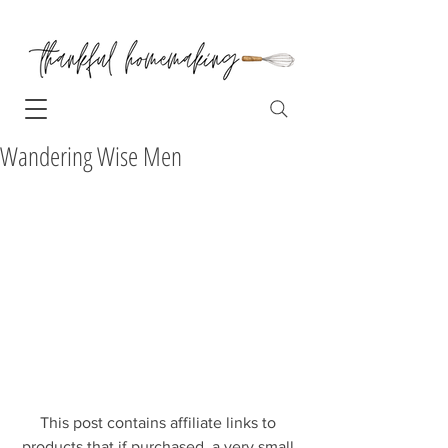
Wandering Wise Men
This post contains affiliate links to 
products that if purchased, a very small 