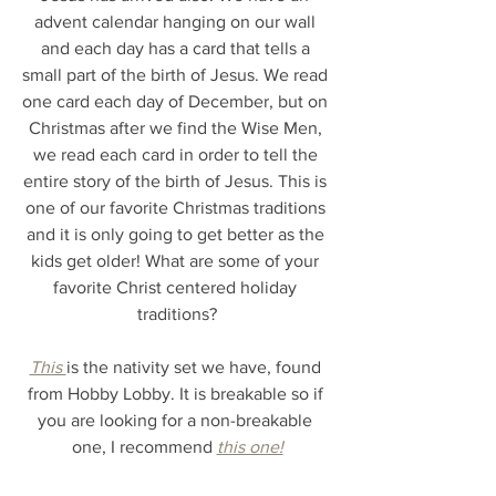
advent calendar hanging on our wall 
and each day has a card that tells a 
small part of the birth of Jesus. We read 
one card each day of December, but on 
Christmas after we find the Wise Men, 
we read each card in order to tell the 
entire story of the birth of Jesus. This is 
one of our favorite Christmas traditions 
and it is only going to get better as the 
kids get older! What are some of your 
favorite Christ centered holiday 
traditions?
This 
is the nativity set we have, found 
from Hobby Lobby. It is breakable so if 
you are looking for a non-breakable 
one, I recommend 
this one!