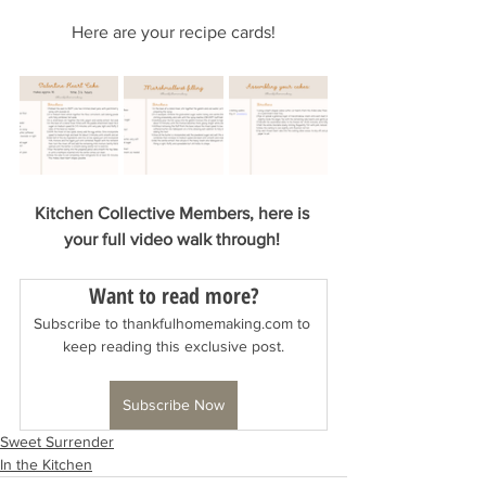
Here are your recipe cards!
Kitchen Collective Members, here is 
your full video walk through! 
Want to read more?
Subscribe to thankfulhomemaking.com to 
keep reading this exclusive post.
Subscribe Now
Sweet Surrender
In the Kitchen