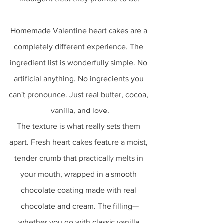
Homemade Valentine heart cakes are a 
completely different experience. The 
ingredient list is wonderfully simple. No 
artificial anything. No ingredients you 
can't pronounce. Just real butter, cocoa, 
vanilla, and love.
The texture is what really sets them 
apart. Fresh heart cakes feature a moist, 
tender crumb that practically melts in 
your mouth, wrapped in a smooth 
chocolate coating made with real 
chocolate and cream. The filling—
whether you go with classic vanilla 