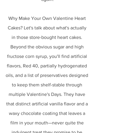
Why Make Your Own Valentine Heart 
Cakes? Let's talk about what's actually 
in those store-bought heart cakes. 
Beyond the obvious sugar and high 
fructose corn syrup, you'll find artificial 
flavors, Red 40, partially hydrogenated 
oils, and a list of preservatives designed 
to keep them shelf-stable through 
multiple Valentine's Days. They have 
that distinct artificial vanilla flavor and a 
waxy chocolate coating that leaves a 
film in your mouth—never quite the 
indulgent treat they promise to be.