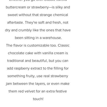
buttercream or strawberry—is silky and 
sweet without that strange chemical 
aftertaste. They're soft and fresh, not 
dry and crumbly like the ones that have 
been sitting in a warehouse.
The flavor is customizable too. Classic 
chocolate cake with vanilla cream is 
traditional and beautiful, but you can 
add raspberry extract to the filling for 
something fruity, use real strawberry 
jam between the layers, or even make 
them red velvet for an extra festive 
touch!