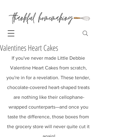
Valentines Heart Cakes
If you've never made Little Debbie 
Valentine Heart Cakes from scratch, 
you're in for a revelation. These tender, 
chocolate-covered heart-shaped treats 
are nothing like their cellophane-
wrapped counterparts—and once you 
taste the difference, those boxes from 
the grocery store will never quite cut it 
again!