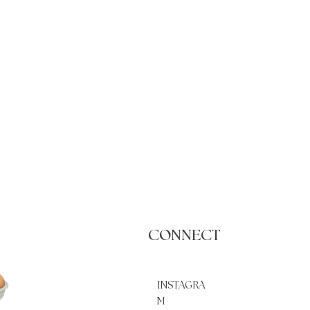
CONNECT
INSTAGRA
M