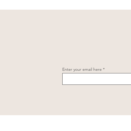
Enter your email here