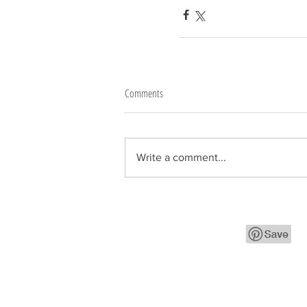
Comments
Write a comment...