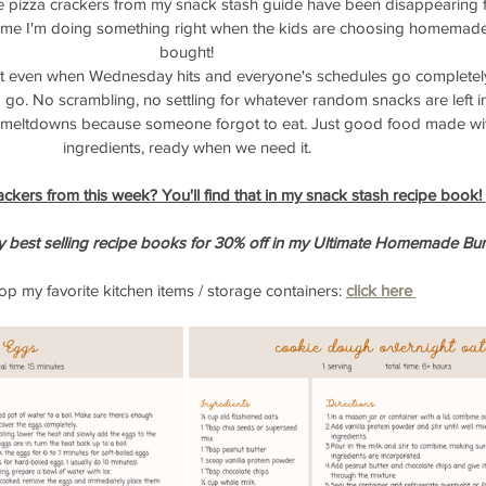
ose pizza crackers from my snack stash guide have been disappearing fa
s me I'm doing something right when the kids are choosing homemade
bought!
t even when Wednesday hits and everyone's schedules go completely
 go. No scrambling, no settling for whatever random snacks are left in
y meltdowns because someone forgot to eat. Just good food made wit
ingredients, ready when we need it.
ackers from this week? You'll find that in my snack stash recipe book! 
y best selling recipe books for 30% off in my Ultimate Homemade Bun
p my favorite kitchen items / storage containers:
click here 