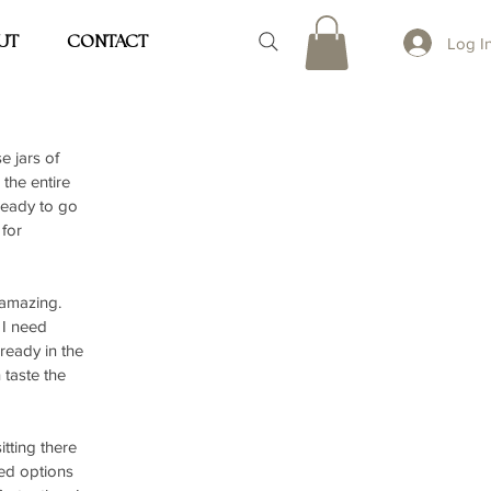
UT
CONTACT
Log I
 jars of 
the entire 
ready to go 
for 
 amazing. 
 I need 
ready in the 
taste the 
tting there 
ked options 