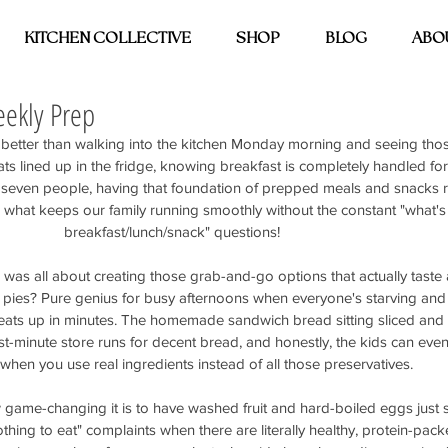
KITCHEN COLLECTIVE
SHOP
BLOG
ABO
ekly Prep
 better than walking into the kitchen Monday morning and seeing those
s lined up in the fridge, knowing breakfast is completely handled for 
seven people, having that foundation of prepped meals and snacks 
 it's what keeps our family running smoothly without the constant "what's 
breakfast/lunch/snack" questions!
was all about creating those grab-and-go options that actually taste
 pies? Pure genius for busy afternoons when everyone's starving and
heats up in minutes. The homemade sandwich bread sitting sliced and 
t-minute store runs for decent bread, and honestly, the kids can even 
 when you use real ingredients instead of all those preservatives.
ame-changing it is to have washed fruit and hard-boiled eggs just si
hing to eat" complaints when there are literally healthy, protein-pac