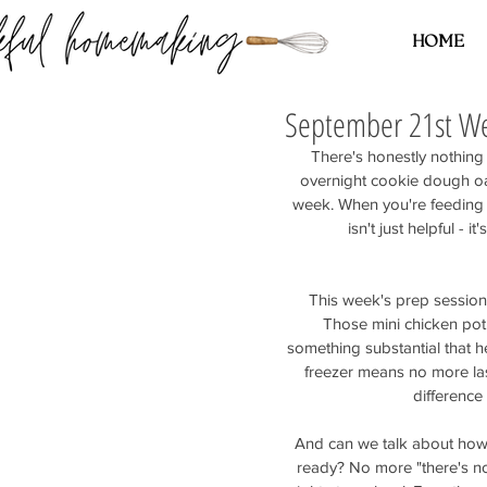
HOME
September 21st We
There's honestly nothing
overnight cookie dough oat
week. When you're feeding 
isn't just helpful -
This week's prep session 
Those mini chicken pot
something substantial that 
freezer means no more las
difference
And can we talk about how g
ready? No more "there's not