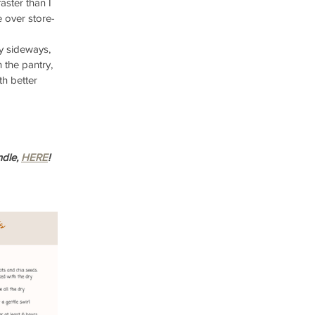
ster than I 
 over store-
 sideways, 
 the pantry, 
h better 
dle, 
HERE
!