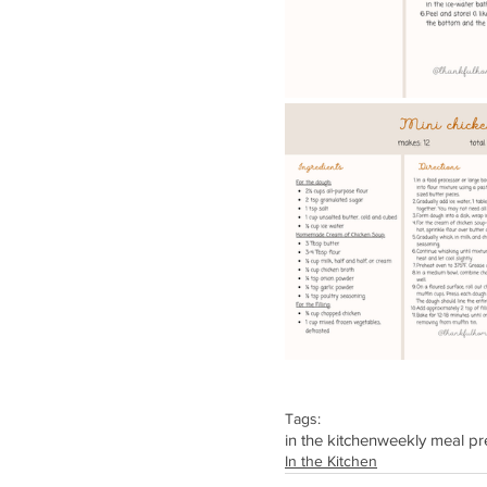
Tags:
in the kitchen
weekly meal pr
In the Kitchen