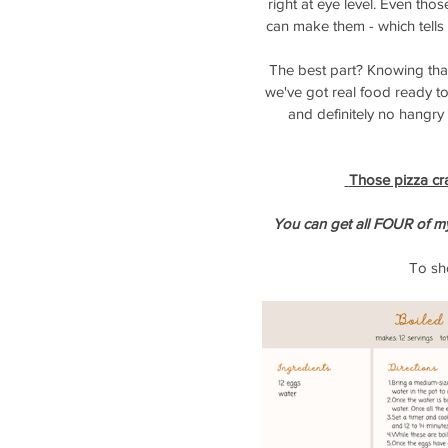
right at eye level. Even th
can make them - which tell
The best part? Knowing tha
we've got real food ready to
and definitely no hangr
 Those pizza cr
You can get all FOUR of m
To sho