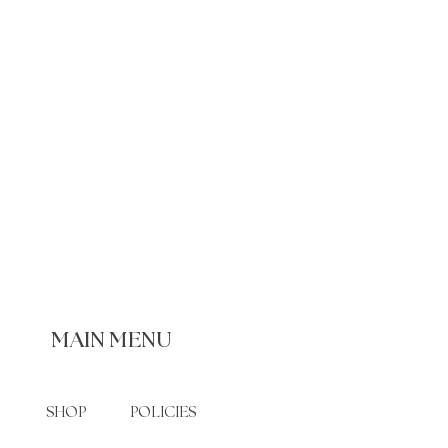
MAIN MENU
SHOP
POLICIES