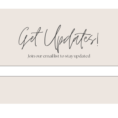
Get Updates!
Join our email list to stay updated