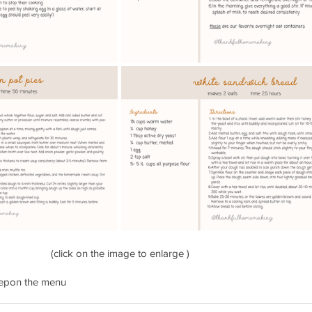
(click on the image to enlarge )
ep
on the menu