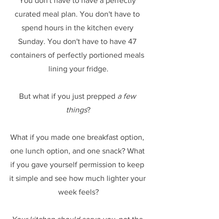
You don't have to have a perfectly 
curated meal plan. You don't have to 
spend hours in the kitchen every 
Sunday. You don't have to have 47 
containers of perfectly portioned meals 
lining your fridge.
But what if you just prepped 
a few 
things
?
What if you made one breakfast option, 
one lunch option, and one snack? What 
if you gave yourself permission to keep 
it simple and see how much lighter your 
week feels?