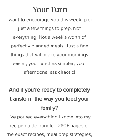
Your Turn
I want to encourage you this week: pick 
just a few things to prep. Not 
everything. Not a week's worth of 
perfectly planned meals. Just a few 
things that will make your mornings 
easier, your lunches simpler, your 
afternoons less chaotic! 
And if you're ready to completely 
transform the way you feed your 
family?
I've poured everything I know into my 
recipe guide bundle—280+ pages of 
the exact recipes, meal prep strategies, 