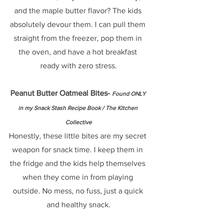
and the maple butter flavor? The kids 
absolutely devour them. I can pull them 
straight from the freezer, pop them in 
the oven, and have a hot breakfast 
ready with zero stress.
Peanut Butter Oatmeal Bites- 
Found ONLY 
in my Snack Stash Recipe Book / The Kitchen 
Collective
Honestly, these little bites are my secret 
weapon for snack time. I keep them in 
the fridge and the kids help themselves 
when they come in from playing 
outside. No mess, no fuss, just a quick 
and healthy snack.