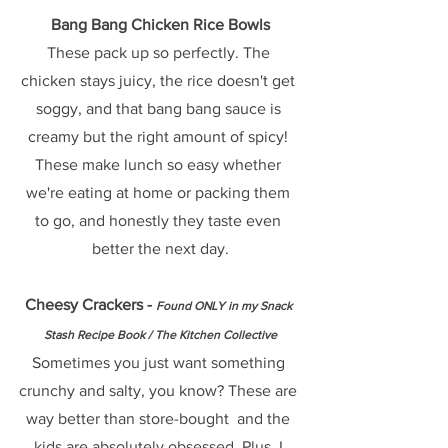
Bang Bang Chicken Rice Bowls
These pack up so perfectly. The 
chicken stays juicy, the rice doesn't get 
soggy, and that bang bang sauce is 
creamy but the right amount of spicy! 
These make lunch so easy whether 
we're eating at home or packing them 
to go, and honestly they taste even 
better the next day.
Cheesy Crackers - 
Found ONLY in my Snack 
Stash Recipe Book / The Kitchen Collective
Sometimes you just want something 
crunchy and salty, you know? These are 
way better than store-bought  and the 
kids are absolutely obsessed. Plus, I 