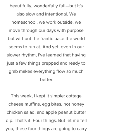
beautifully, wonderfully full—but it's 
also slow and intentional. We 
homeschool, we work outside, we 
move through our days with purpose 
but without the frantic pace the world 
seems to run at. And yet, even in our 
slower rhythm, I've learned that having 
just a few things prepped and ready to 
grab makes everything flow so much 
better.
This week, I kept it simple: cottage 
cheese muffins, egg bites, hot honey 
chicken salad, and apple peanut butter 
dip. That's it. Four things. But let me tell 
you, these four things are going to carry 