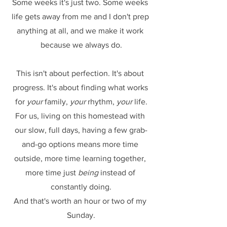
Some weeks it's just two. Some weeks 
life gets away from me and I don't prep 
anything at all, and we make it work 
because we always do.
This isn't about perfection. It's about 
progress. It's about finding what works 
for 
your
 family, 
your
 rhythm, 
your
 life.
For us, living on this homestead with 
our slow, full days, having a few grab-
and-go options means more time 
outside, more time learning together, 
more time just 
being
 instead of 
constantly doing.
And that's worth an hour or two of my 
Sunday.