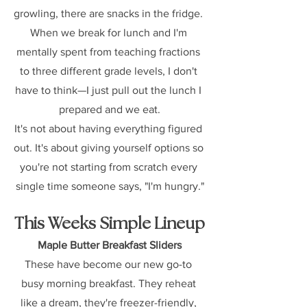
growling, there are snacks in the fridge. 
When we break for lunch and I'm 
mentally spent from teaching fractions 
to three different grade levels, I don't 
have to think—I just pull out the lunch I 
prepared and we eat.
It's not about having everything figured 
out. It's about giving yourself options so 
you're not starting from scratch every 
single time someone says, "I'm hungry."
This Weeks Simple Lineup
Maple Butter Breakfast Sliders
These have become our new go-to 
busy morning breakfast. They reheat 
like a dream, they're freezer-friendly, 