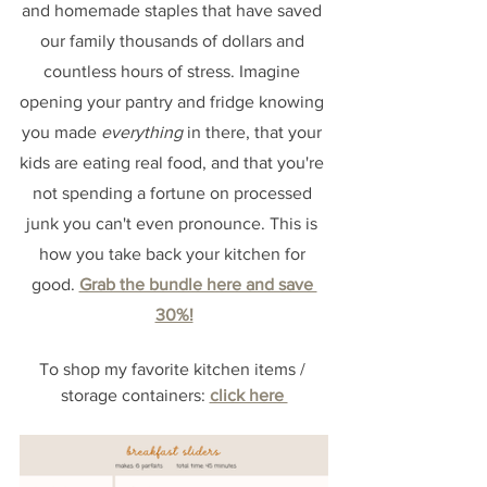
and homemade staples that have saved 
our family thousands of dollars and 
countless hours of stress. Imagine 
opening your pantry and fridge knowing 
you made 
everything
 in there, that your 
kids are eating real food, and that you're 
not spending a fortune on processed 
junk you can't even pronounce. This is 
how you take back your kitchen for 
good. 
Grab the bundle here and save 
30%!
To shop my favorite kitchen items / 
storage containers:
click here 