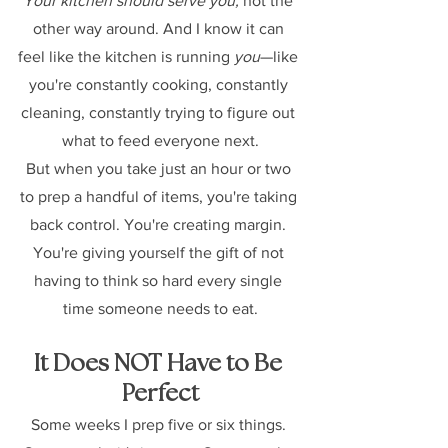
Your kitchen should serve you,
 not the 
other way around. And I know it can 
feel like the kitchen is running 
you
—like 
you're constantly cooking, constantly 
cleaning, constantly trying to figure out 
what to feed everyone next.
But when you take just an hour or two 
to prep a handful of items, you're taking 
back control. You're creating margin. 
You're giving yourself the gift of not 
having to think so hard every single 
time someone needs to eat.
It Does NOT Have to Be 
Perfect
Some weeks I prep five or six things. 