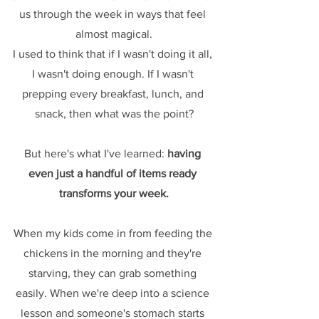
us through the week in ways that feel 
almost magical.
I used to think that if I wasn't doing it all, 
I wasn't doing enough. If I wasn't 
prepping every breakfast, lunch, and 
snack, then what was the point?
But here's what I've learned: 
having 
even just a handful of items ready 
transforms your week.
When my kids come in from feeding the 
chickens in the morning and they're 
starving, they can grab something 
easily. When we're deep into a science 
lesson and someone's stomach starts 