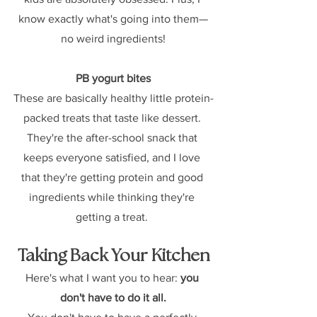
know exactly what's going into them—
no weird ingredients!
PB yogurt bites
These are basically healthy little protein-
packed treats that taste like dessert. 
They're the after-school snack that 
keeps everyone satisfied, and I love 
that they're getting protein and good 
ingredients while thinking they're 
getting a treat. 
Taking Back Your Kitchen
Here's what I want you to hear: 
you 
don't have to do it all.