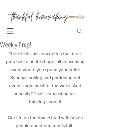
Weekly Prep!
There's this misconception that meal 
prep has to be this huge, all-consuming 
event where you spend your entire 
Sunday cooking and portioning out 
every single meal for the week. And 
honestly? That's exhausting just 
thinking about it.
Our life on the homestead with seven 
people under one roof is full—