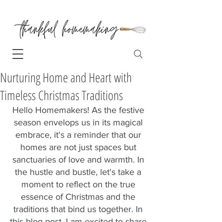
Nurturing Home and Heart with
Timeless Christmas Traditions
Hello Homemakers! As the festive 
season envelops us in its magical 
embrace, it's a reminder that our 
homes are not just spaces but 
sanctuaries of love and warmth. In 
the hustle and bustle, let's take a 
moment to reflect on the true 
essence of Christmas and the 
traditions that bind us together. 
In 
this blog post, I am excited to share 