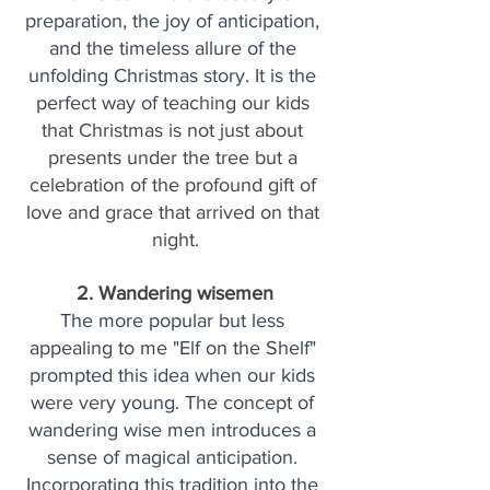
preparation, the joy of anticipation, 
and the timeless allure of the 
unfolding Christmas story. It is the 
perfect way of 
teaching our kids 
that Christmas is not just about 
presents under the tree but a 
celebration of the profound gift of 
love and grace that arrived on that 
night.
2. Wandering wisemen
The more popular but less 
appealing to me "Elf on the Shelf" 
prompted this idea when our kids 
were very young. The concept of 
wandering wise men introduces a 
sense of magical anticipation. 
Incorporating this tradition into the 