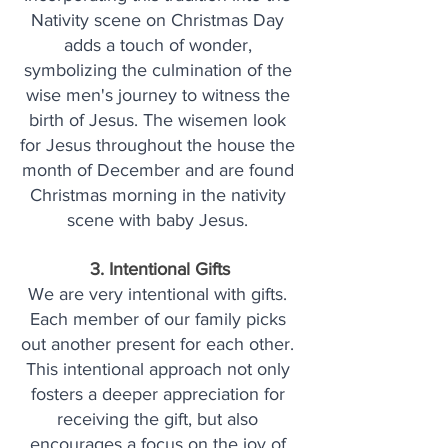
Nativity scene on Christmas Day 
adds a touch of wonder, 
symbolizing the culmination of the 
wise men's journey to witness the 
birth of Jesus. The wisemen look 
for Jesus throughout the house the 
month of December and are found 
Christmas morning in the nativity 
scene with baby Jesus. 
3. Intentional Gifts
We are very intentional with gifts. 
Each member of our family picks 
out another present for each other. 
This intentional approach not only 
fosters a deeper appreciation for 
receiving the gift, but also 
encourages a focus on the joy of 