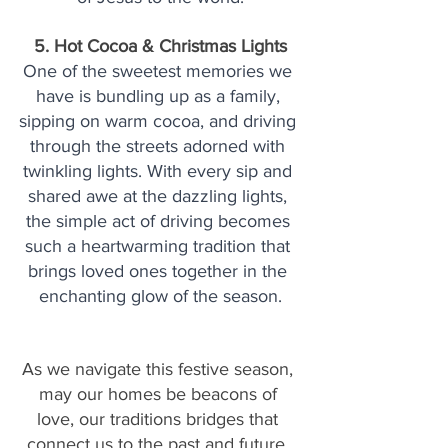
5. Hot Cocoa & Christmas Lights
One of the sweetest memories we 
have is bundling up as a family, 
sipping on warm cocoa, and driving 
through the streets adorned with 
twinkling lights. With every sip and 
shared awe at the dazzling lights, 
the simple act of driving becomes 
such a heartwarming tradition that 
brings loved ones together in the 
enchanting glow of the season.
As we navigate this festive season, 
may our homes be beacons of 
love, our traditions bridges that 
connect us to the past and future, 