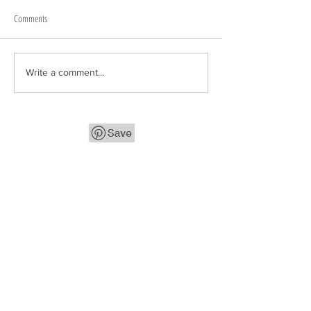
Comments
Write a comment...