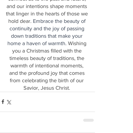
and our intentions shape moments 
that linger in the hearts of those we 
hold dear. 
Embrace the beauty of 
continuity and the joy of passing 
down traditions that make your 
home a haven of warmth. 
Wishing 
you a Christmas filled with the 
timeless beauty of traditions, the 
warmth of intentional moments, 
and the profound joy that comes 
from celebrating the birth of our 
Savior, Jesus Christ. 