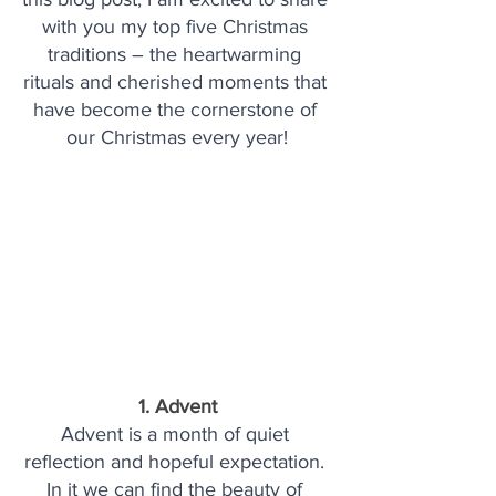
with you my top five Christmas 
traditions – the heartwarming 
rituals and cherished moments that 
have become the cornerstone of 
our Christmas every year!
1. Advent
Advent is a month of quiet 
reflection and hopeful expectation. 
In it we can find the beauty of 