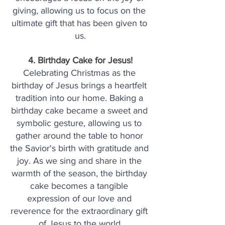
giving, allowing us to focus on the 
ultimate gift that has been given to 
us.
4. Birthday Cake for Jesus!
Celebrating Christmas as the 
birthday of Jesus brings a heartfelt 
tradition into our home. Baking a 
birthday cake became a sweet and 
symbolic gesture, allowing us to 
gather around the table to honor 
the Savior's birth with gratitude and 
joy. As we sing and share in the 
warmth of the season, the birthday 
cake becomes a tangible 
expression of our love and 
reverence for the extraordinary gift 
of Jesus to the world.