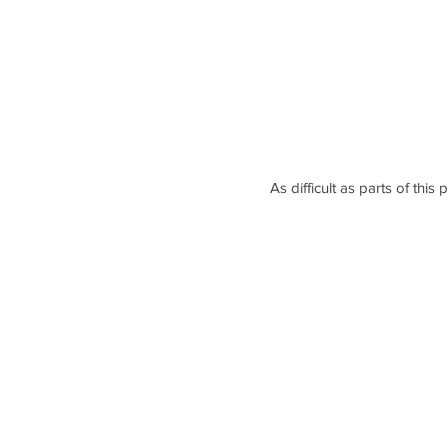
As difficult as parts of thi