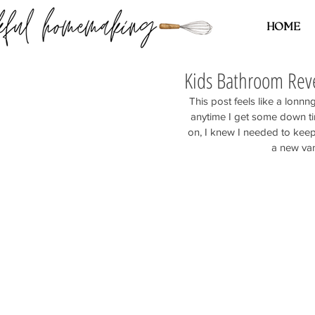
HOME
Kids Bathroom Rev
This post feels like a lonn
anytime I get some down tim
on, I knew I needed to keep
a new van