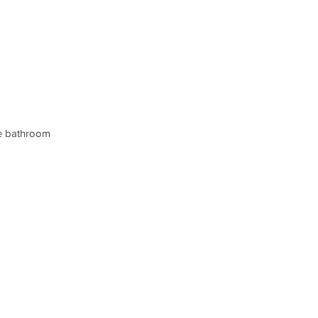
the bathroom 