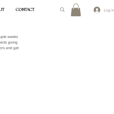
UT
CONTACT
Log I
ouple weeks 
jects going 
ors and get 