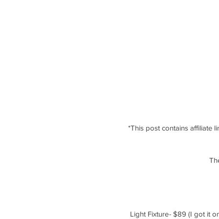
*This post contains affiliate 
The
Light Fixture
-
 $89 (I got it 