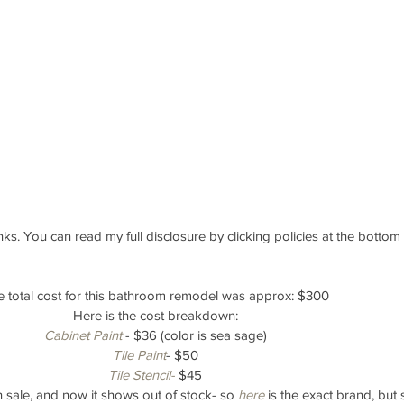
links. You can read my full disclosure by clicking policies at the bottom
 total cost for this bathroom remodel was approx: $300
Here is the cost breakdown:
Cabinet Paint
 - $36 (color is sea sage)
Tile Paint
- $50
Tile Stencil-
 $45
on sale, and now it shows out of stock- so 
here
 is the exact brand, but 