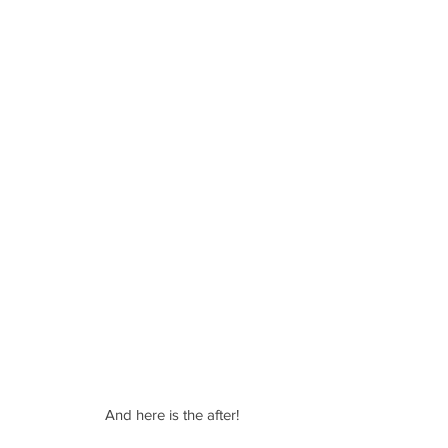
And here is the after!