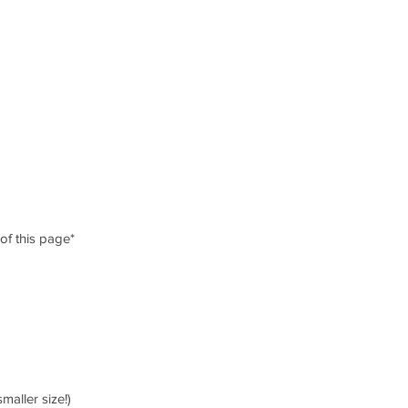
 of this page*
smaller size!)