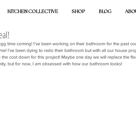
KITCHEN COLLECTIVE
SHOP
BLOG
ABO
eal!
nggg time coming! I've been working on their bathroom for the past c
e! I've been dying to redo their bathroom but with all our house pro
 the cost down for this project! Maybe one day we will replace the flo
ity, but for now, I am obsessed with how our bathroom looks! 