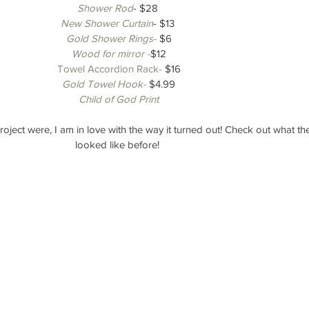
Shower Rod
- $28 
New Shower Curtain
- $13 
Gold Shower Rings-
 $6
Wood for mirror -
$12
Towel Accordion Rack-
 $16
Gold Towel Hook-
 $4.99
Child of God Print
s project were, I am in love with the way it turned out! Check out what 
looked like before! 