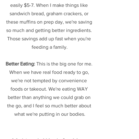
easily $5-7. When I make things like 
sandwich bread, graham crackers, or 
these muffins on prep day, we're saving 
so much and getting better ingredients. 
Those savings add up fast when you're 
feeding a family.
Better Eating:
 This is the big one for me. 
When we have real food ready to go, 
we're not tempted by convenience 
foods or takeout. We're eating WAY 
better than anything we could grab on 
the go, and I feel so much better about 
what we're putting in our bodies.