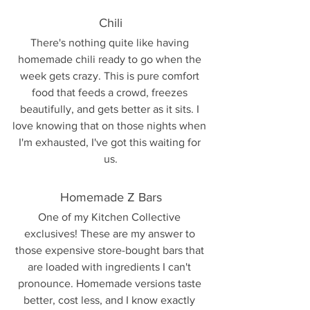
Chili
There's nothing quite like having 
homemade chili ready to go when the 
week gets crazy. This is pure comfort 
food that feeds a crowd, freezes 
beautifully, and gets better as it sits. I 
love knowing that on those nights when 
I'm exhausted, I've got this waiting for 
us.
Homemade Z Bars
One of my Kitchen Collective 
exclusives! These are my answer to 
those expensive store-bought bars that 
are loaded with ingredients I can't 
pronounce. Homemade versions taste 
better, cost less, and I know exactly 