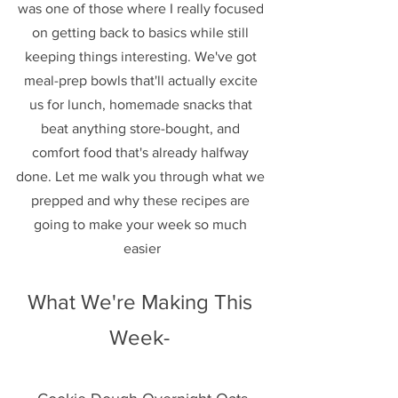
was one of those where I really focused 
on getting back to basics while still 
keeping things interesting. We've got 
meal-prep bowls that'll actually excite 
us for lunch, homemade snacks that 
beat anything store-bought, and 
comfort food that's already halfway 
done. Let me walk you through what we 
prepped and why these recipes are 
going to make your week so much 
easier
What We're Making This 
Week- 