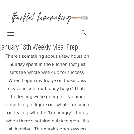
January 18th Weekly Meal Prep
There's something about a few hours on 
Sunday spent in the kitchen that just 
sets the whole week up for success. 
When I open my fridge on those busy 
days and see food ready to go? That's 
the feeling we're going for. No more 
scrambling to figure out what's for lunch 
or dealing with the "I'm hungry" chorus 
when there's nothing quick to grab—it's 
all handled. This week's prep session 