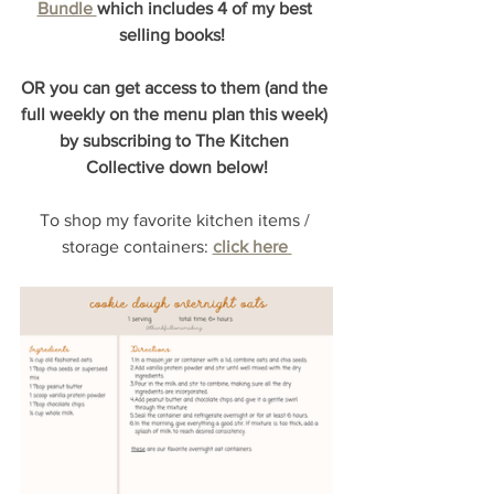
Bundle 
which includes 4 of my best 
selling books!  
OR you can get access to them (and the 
full weekly on the menu plan this week) 
by subscribing to The Kitchen 
Collective down below!
To shop my favorite kitchen items / 
storage containers:
click here 