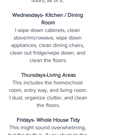
floors, all of it. 
Wednesdays- Kitchen / Dining 
Room
I wipe down cabinets, clean 
stove/microwave, wipe down 
appliances, clean dining chairs, 
clean out fridge/wipe down, and 
clean the floors.
Thursdays-Living Areas
This includes the homeschool 
room, entry way, and living room.
 I dust, organize clutter, and clean 
the floors.
Fridays- Whole House Tidy
This might sound overwhelming, 