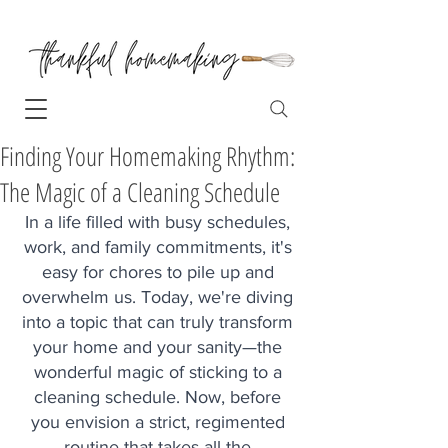
Finding Your Homemaking Rhythm:
The Magic of a Cleaning Schedule
In a life filled with busy schedules, 
work, and family commitments, it's 
easy for chores to pile up and 
overwhelm us. Today, we're diving 
into a topic that can truly transform 
your home and your sanity—the 
wonderful magic of sticking to a 
cleaning schedule. Now, before 
you envision a strict, regimented 
routine that takes all the 