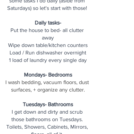
some tasks I do daily (aside from 
Saturdays) so let's start with those! 
Daily tasks-
Put the house to bed- all clutter 
away
Wipe down table/kitchen counters
Load / Run dishwasher overnight
1 load of laundry every single day
Mondays- Bedrooms
I wash bedding, vacuum floors, dust 
surfaces, + organize any clutter.
Tuesdays- Bathrooms
I get down and dirty and scrub 
those bathrooms on Tuesdays. 
Toilets, Showers, Cabinets, Mirrors, 