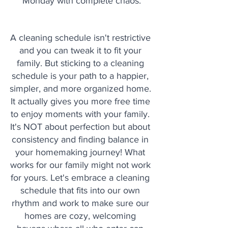
Monday with complete chaos.
A cleaning schedule isn't restrictive 
and you can tweak it to fit your 
family. But sticking to a cleaning 
schedule is your path to a happier, 
simpler, and more organized home. 
It actually gives you more free time 
to enjoy moments with your family. 
It's NOT about perfection but about 
consistency and finding balance in 
your homemaking journey! What 
works for our family might not work 
for yours. Let's embrace a cleaning 
schedule that fits into our own 
rhythm and work to make sure our 
homes are cozy, welcoming 