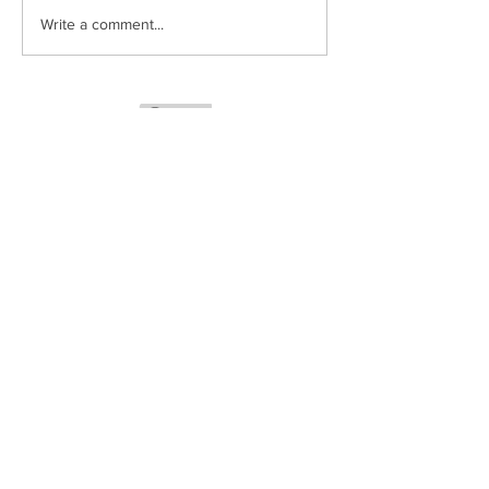
Write a comment...