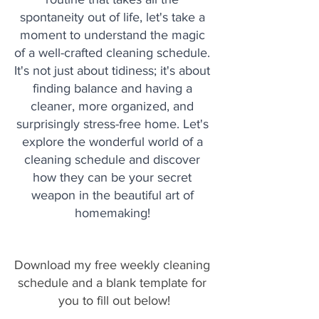
spontaneity out of life, let's take a 
moment to understand the magic 
of a well-crafted cleaning schedule. 
It's not just about tidiness; it's about 
finding balance and having a 
cleaner, more organized, and 
surprisingly stress-free home. Let's 
explore the wonderful world of a 
cleaning schedule and discover 
how they can be your secret 
weapon in the beautiful art of 
homemaking! 
Download my free weekly cleaning 
schedule and a blank template for 
you to fill out below!