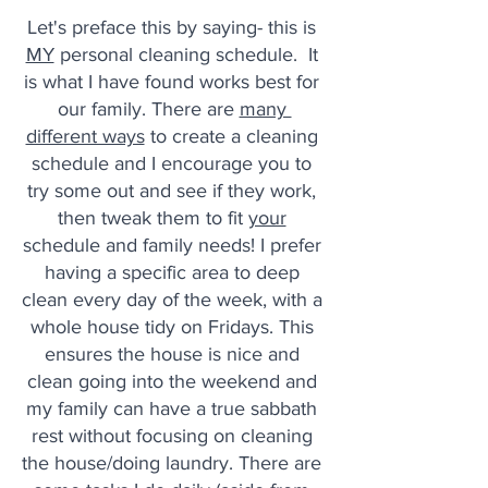
Let's preface this by saying- this is 
MY
 personal cleaning schedule.  It 
is what I have found works best for 
our family. There are 
many 
different ways
 to create a cleaning 
schedule and I encourage you to 
try some out and see if they work, 
then tweak them to fit 
your
schedule and family needs! I prefer 
having a specific area to deep 
clean every day of the week, with a 
whole house tidy on Fridays. This 
ensures the house is nice and 
clean going into the weekend and 
my family can have a true sabbath 
rest without focusing on cleaning 
the house/doing laundry. There are 