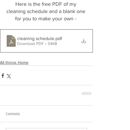
Here is the free PDF of my 
cleaning schedule and a blank one 
for you to make your own - 
cleaning schedule
.pdf
Download PDF • 34KB
All things Home
Comments