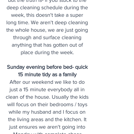
but the truth is- if you stuck to the 
deep cleaning schedule during the 
week, this doesn't take a super 
long time. We aren't deep cleaning 
the whole house, we are just going 
through and surface cleaning 
anything that has gotten out of 
place during the week. 
Sunday evening before bed- quick 
15 minute tidy as a family 
After our weekend we like to do 
just a 15 minute everybody all in 
clean of the house. Usually the kids 
will focus on their bedrooms / toys 
while my husband and I focus on 
the living areas and the kitchen. It 
just ensures we aren't going into 