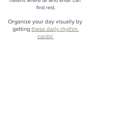
havens where all who enter can 
find rest.
Organize your day visually by 
getting 
these daily rhythm 
cards! 