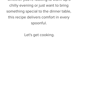
chilly evening or just want to bring 
something special to the dinner table, 
this recipe delivers comfort in every 
spoonful. 
Let's get cooking.