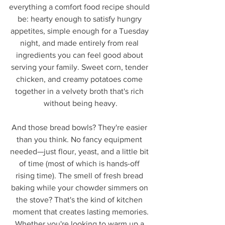
everything a comfort food recipe should 
be: hearty enough to satisfy hungry 
appetites, simple enough for a Tuesday 
night, and made entirely from real 
ingredients you can feel good about 
serving your family. Sweet corn, tender 
chicken, and creamy potatoes come 
together in a velvety broth that's rich 
without being heavy.
And those bread bowls? They're easier 
than you think. No fancy equipment 
needed—just flour, yeast, and a little bit 
of time (most of which is hands-off 
rising time). The smell of fresh bread 
baking while your chowder simmers on 
the stove? That's the kind of kitchen 
moment that creates lasting memories.
Whether you're looking to warm up a 