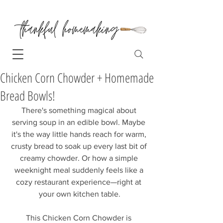
Chicken Corn Chowder + Homemade
Bread Bowls!
There's something magical about 
serving soup in an edible bowl. Maybe 
it's the way little hands reach for warm, 
crusty bread to soak up every last bit of 
creamy chowder. Or how a simple 
weeknight meal suddenly feels like a 
cozy restaurant experience—right at 
your own kitchen table.
This Chicken Corn Chowder is 