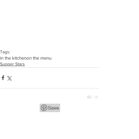
Tags:
in the kitchen
on the menu
Supper Stars