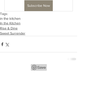
Subscribe Now
Tags:
in the kitchen
In the Kitchen
Rise & Dine
Sweet Surrender