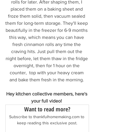
rolls for later. After shaping them, I 
placed them on a baking sheet and 
froze them solid, then vacuum sealed 
them for long-term storage. They'll keep 
beautifully in the freezer for 6-9 months 
this way, which means you can have 
fresh cinnamon rolls any time the 
craving hits. Just pull them out the 
night before, let them thaw in the fridge 
overnight, then for 1 hour on the 
counter,  top with your heavy cream 
and bake them fresh in the morning. 
Hey kitchen collective members, here's 
your full video! 
Want to read more?
Subscribe to thankfulhomemaking.com to 
keep reading this exclusive post.