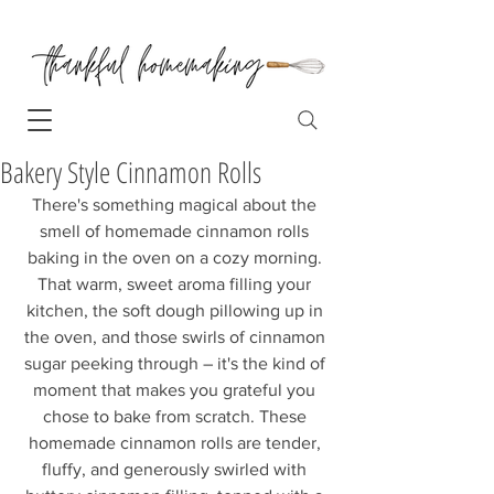
Bakery Style Cinnamon Rolls
There's something magical about the 
smell of homemade cinnamon rolls 
baking in the oven on a cozy morning. 
That warm, sweet aroma filling your 
kitchen, the soft dough pillowing up in 
the oven, and those swirls of cinnamon 
sugar peeking through – it's the kind of 
moment that makes you grateful you 
chose to bake from scratch. These 
homemade cinnamon rolls are tender, 
fluffy, and generously swirled with 