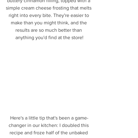
buttery cinnamon filling, topped with a 
simple cream cheese frosting that melts 
right into every bite. They're easier to 
make than you might think, and the 
results are so much better than 
anything you'd find at the store!
Here's a little tip that's been a game-
changer in our kitchen: I doubled this 
recipe and froze half of the unbaked 