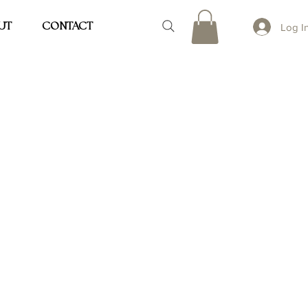
UT
CONTACT
Log I