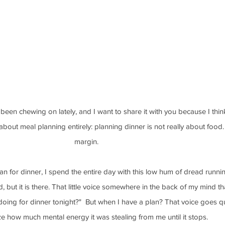
been chewing on lately, and I want to share it with you because I think
bout meal planning entirely: planning dinner is not really about food. 
margin.
n for dinner, I spend the entire day with this low hum of dread runnin
d, but it is there. That little voice somewhere in the back of my mind t
oing for dinner tonight?"  But when I have a plan? That voice goes qu
ize how much mental energy it was stealing from me until it stops.