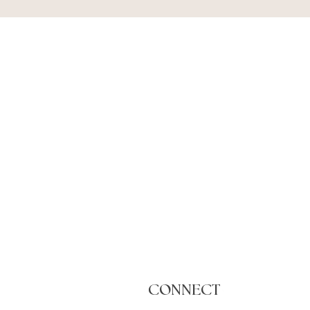
CONNECT