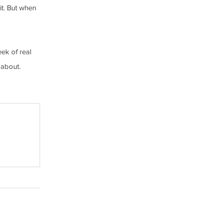
it. But when 
ek of real 
 about.