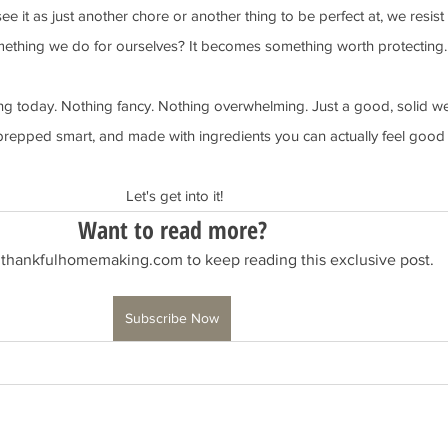
 it as just another chore or another thing to be perfect at, we resist 
mething we do for ourselves? It becomes something worth protecting.
ng today. Nothing fancy. Nothing overwhelming. Just a good, solid we
prepped smart, and made with ingredients you can actually feel good
 Let's get into it!
Want to read more?
 thankfulhomemaking.com to keep reading this exclusive post.
Subscribe Now