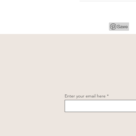
Enter your email here