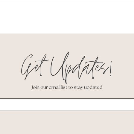
Get Updates!
Join our email list to stay updated