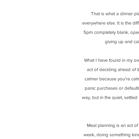
That is what a dinner plan
everywhere else. It is the d
5pm completely blank, openi
giving up and cal
What I have found in my own
act of deciding ahead of t
calmer because you're cal
panic purchases or defaultin
way, but in the quiet, settle
Meal planning is an act of 
week, doing something kind 