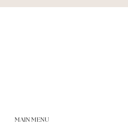
MAIN MENU