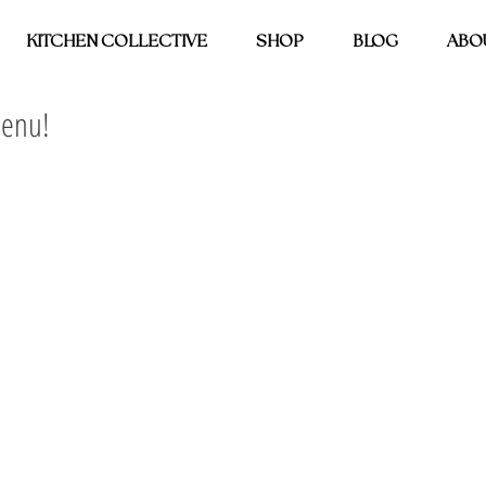
KITCHEN COLLECTIVE
SHOP
BLOG
ABO
Menu!