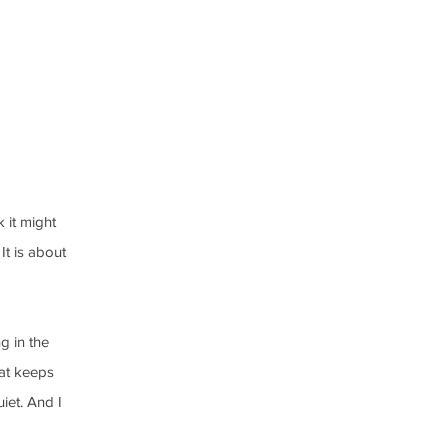
 it might 
It is about 
g in the 
hat keeps 
iet. And I 