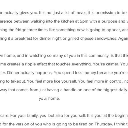
 actually gives you. It is not just a list of meals, it is permission to be
ifference between walking into the kitchen at 5pm with a purpose and w
ng the fridge three times like something new is going to appear, and
ling it a breakfast for dinner night or grilled cheese sandwiches. Agai
 home, and in watching so many of you in this community  is that thi
ime creates a ripple effect that touches everything. You're calmer. You
mer. Dinner actually happens. You spend less money because you're 
g to takeout. You feel more like yourself. You feel more in control, not
d way that comes from just having a handle on one of the biggest daily 
your home.
care. For your family, yes  but also for yourself. It is you, at the beginn
for the version of you who is going to be tired on Thursday. I think t