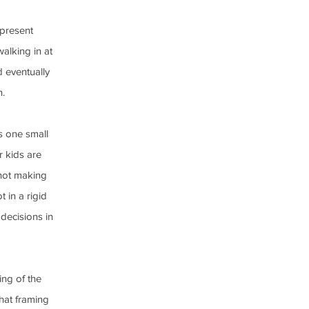
 present 
alking in at 
 eventually 
n.
s one small 
r kids are 
not making 
 in a rigid 
decisions in 
ing of the 
hat framing 