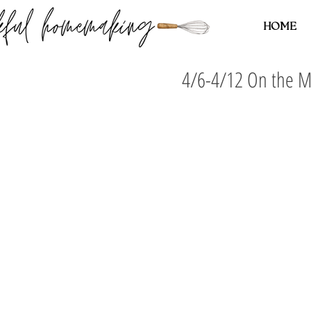
HOME
4/6-4/12 On the 