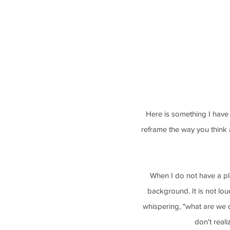
Here is something I have 
reframe the way you think a
When I do not have a pla
background. It is not lou
whispering, "what are we d
don't real