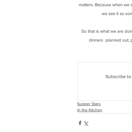
matters. Because when we see
we see it as so
So that is what we are doi
dinners  planned out, 
Subscribe to
Supper Stars
In the Kitchen