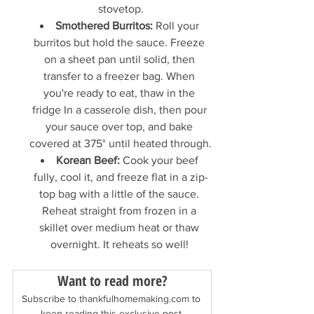
stovetop.
Smothered Burritos:
 Roll your 
burritos but hold the sauce. Freeze 
on a sheet pan until solid, then 
transfer to a freezer bag. When 
you're ready to eat, thaw in the 
fridge In a casserole dish, then pour 
your sauce over top, and bake 
covered at 375° until heated through.
Korean Beef:
 Cook your beef 
fully, cool it, and freeze flat in a zip-
top bag with a little of the sauce. 
Reheat straight from frozen in a 
skillet over medium heat or thaw 
overnight. It reheats so well! 
Want to read more?
Subscribe to thankfulhomemaking.com to 
keep reading this exclusive post.