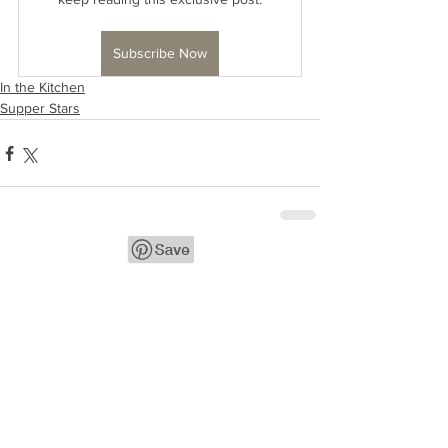
Subscribe Now
In the Kitchen
Supper Stars