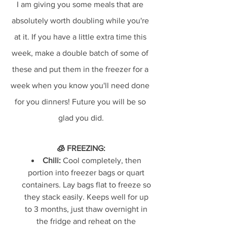
I am giving you some meals that are 
absolutely worth doubling while you're 
at it. If you have a little extra time this 
week, make a double batch of some of 
these and put them in the freezer for a 
week when you know you'll need done 
for you dinners! Future you will be so 
glad you did.
🧊 FREEZING:
Chili:
 Cool completely, then 
portion into freezer bags or quart 
containers. Lay bags flat to freeze so 
they stack easily. Keeps well for up 
to 3 months, just thaw overnight in 
the fridge and reheat on the 