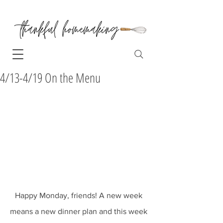
4/13-4/19 On the Menu
Happy Monday, friends! A new week 
means a new dinner plan and this week 