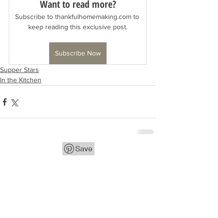
Want to read more?
Subscribe to thankfulhomemaking.com to 
keep reading this exclusive post.
Subscribe Now
Supper Stars
In the Kitchen