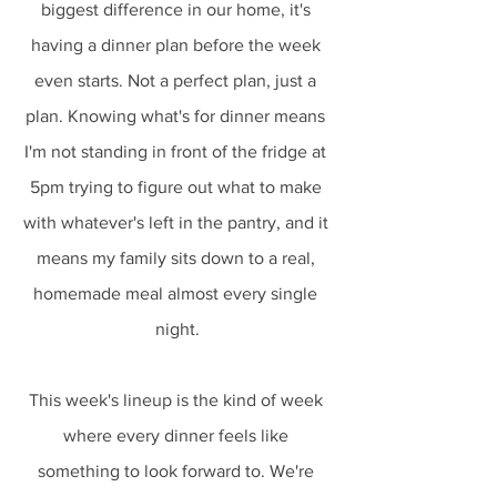
biggest difference in our home, it's 
having a dinner plan before the week 
even starts. Not a perfect plan, just a 
plan. Knowing what's for dinner means 
I'm not standing in front of the fridge at 
5pm trying to figure out what to make 
with whatever's left in the pantry, and it 
means my family sits down to a real, 
homemade meal almost every single 
night.
This week's lineup is the kind of week 
where every dinner feels like 
something to look forward to. We're 