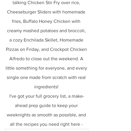
talking Chicken Stir Fry over rice, 
Cheeseburger Sliders with homemade 
fries, Buffalo Honey Chicken with 
creamy mashed potatoes and broccoli, 
a cozy Enchilada Skillet, Homemade 
Pizzas on Friday, and Crockpot Chicken 
Alfredo to close out the weekend. A 
little something for everyone, and every 
single one made from scratch with real 
ingredients! 
I've got your full grocery list, a make-
ahead prep guide to keep your 
weeknights as smooth as possible, and 
all the recipes you need right here - 