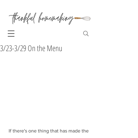
3/23-3/29 On the Menu
If there's one thing that has made the 