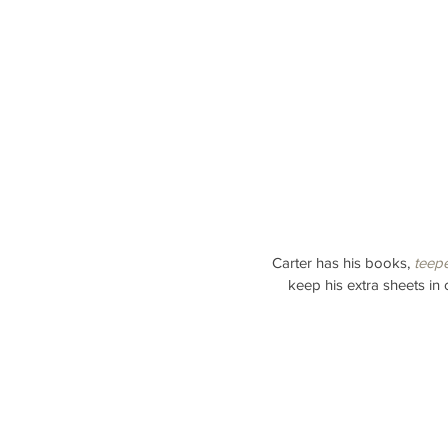
Carter has his books, 
teep
keep his extra sheets in