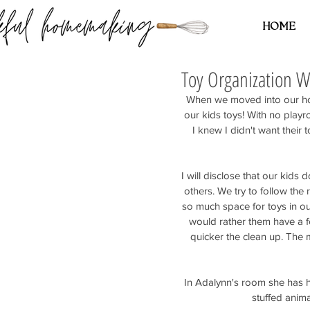
HOME
Toy Organization 
When we moved into our hou
our kids toys! With no play
I knew I didn't want their t
I will disclose that our kid
others. We try to follow the
so much space for toys in ou
would rather them have a fe
quicker the clean up. The m
In Adalynn's room she has h
stuffed animal