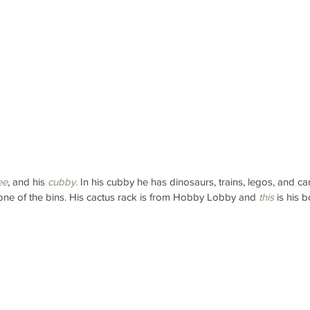
ee
, and his 
cubby.
 In his cubby he has dinosaurs, trains, legos, and ca
 one of the bins. His cactus rack is from Hobby Lobby and 
this
 is his 