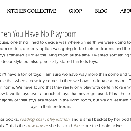
KITCHEN COLLECTIVE
SHOP
BLOG
ABO
When You Have No Playroom
se, one thing I had to decide was where on earth we were going to 
room or den, our only option was going to be their bedrooms and the l
oys scattered all over the living room all the time. I wanted something th
decor style but also practically stored the kids toys. 
s don't have a ton of toys. I am sure we have way more than some and w
 rule that when a new toy comes in then we have to donate a toy out. T
r home. We have found that they really only play with certain toys an
w favorite toys over a bunch of toys that never get used. Plus- the les
ajority of their toys are stored in the living room, but we do let them 
toys in their bedroom.
er books, 
reading chair
, 
play kitchen
, and a small basket by her bed fo
s. This is the 
bow holder
 she has and 
these
 are the bookshelves! 