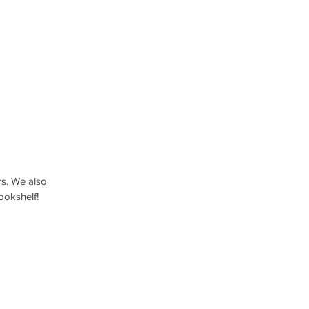
rs. We also 
bookshelf!