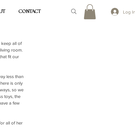
UT
CONTACT
Log I
keep all of 
iving room. 
at fit our 
ay less than 
here is only 
yways, so we 
s toys, the 
have a few 
r all of her 