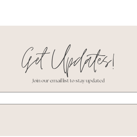
Get Updates!
Join our email list to stay updated