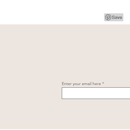
Enter your email here