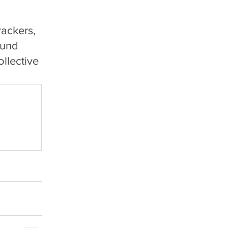
ackers, 
ound 
llective 