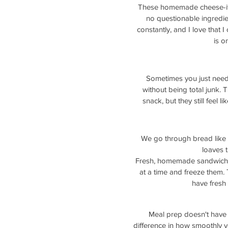
These homemade cheese-its a
no questionable ingredie
constantly, and I love that 
is o
Sometimes you just need 
without being total junk. 
snack, but they still feel l
We go through bread like y
loaves t
Fresh, homemade sandwich br
at a time and freeze them. 
have fresh
Meal prep doesn't have 
difference in how smoothly y