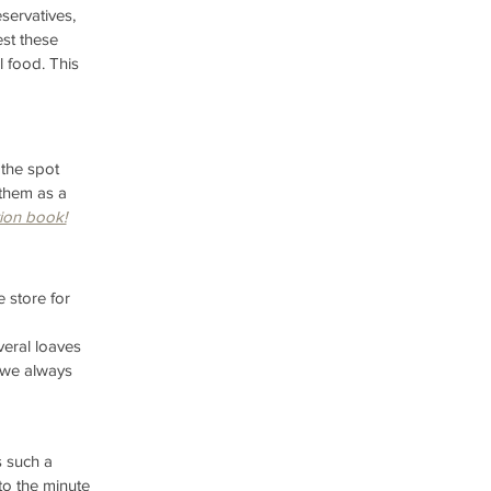
servatives, 
st these 
l food. This 
the spot 
 them as a 
ion book!
 store for 
eral loaves 
d we always 
 such a 
to the minute