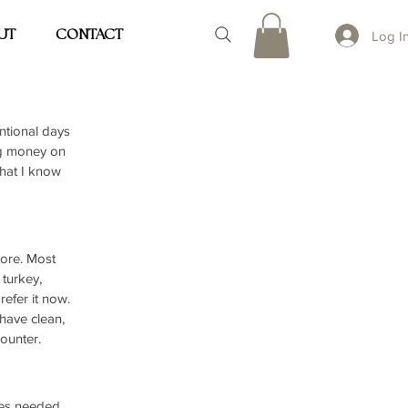
UT
CONTACT
Log I
entional days 
g money on 
that I know 
ore. Most 
turkey, 
refer it now. 
have clean, 
counter.
tes needed, 