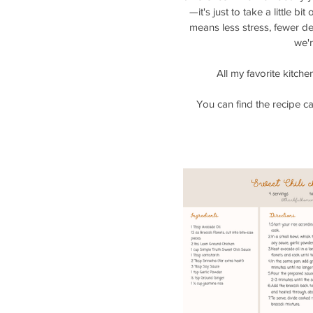
—it's just to take a little b
means less stress, fewer de
we'r
All my favorite kitch
You can find the recipe c