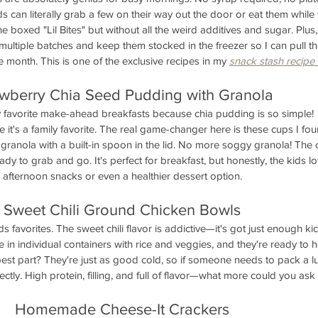
s can literally grab a few on their way out the door or eat them while
the boxed "Lil Bites" but without all the weird additives and sugar. Plus,
 multiple batches and keep them stocked in the freezer so I can pull t
month. This is one of the exclusive recipes in my 
snack stash recipe
awberry Chia Seed Pudding with Granola
favorite make-ahead breakfasts because chia pudding is so simple!  
it's a family favorite. The real game-changer here is these cups I fou
ranola with a built-in spoon in the lid. No more soggy granola! The 
ady to grab and go. It's perfect for breakfast, but honestly, the kids l
afternoon snacks or even a healthier dessert option.
Sweet Chili Ground Chicken Bowls
 favorites. The sweet chili flavor is addictive—it's got just enough kic
e in individual containers with rice and veggies, and they're ready to 
est part? They're just as good cold, so if someone needs to pack a l
ctly. High protein, filling, and full of flavor—what more could you ask 
Homemade Cheese-It Crackers