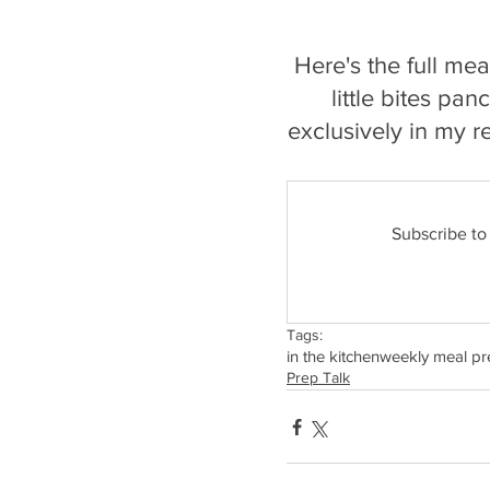
Here's the full me
little bites pa
exclusively in my r
Subscribe to
Tags:
in the kitchen
weekly meal pr
Prep Talk