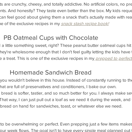
re crunchy, cheesy, and totally addictive. No artificial colors, no pre
nts. And honestly? They taste even better than the box. My kids reque
I can feel good about giving them a snack that's actually made with rea
ne of the exclusive recipes in my 
snack stash recipe book!
PB Oatmeal Cups with Chocolate
a little something sweet, right? These peanut butter oatmeal cups hit 
They're wholesome enough that I don't feel guilty letting the kids have
ike a treat. This is one of the exclusive recipes in my
 prepped to perfect
Homemade Sandwich Bread
ou wouldn't believe in this house. Instead of constantly running to the
hat are full of preservatives and conditioners, I bake our own.
ead is softer, tastier, and so much better for you. I always make sev
That way, I can just pull out a loaf as we need it during the week, an
 bread on hand for sandwiches, toast, or whatever else we need.
to be overwhelming or perfect. Even prepping just a few items makes
our week flows. The goal isn't to have every single meal planned out 