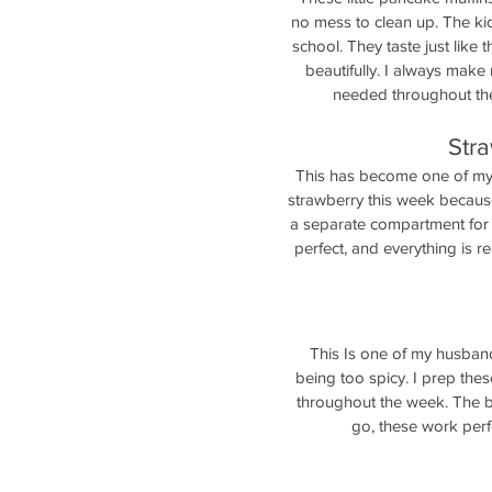
no mess to clean up. The kid
school. They taste just like 
beautifully. I always make
needed throughout the 
Str
This has become one of my 
strawberry this week because 
a separate compartment for g
perfect, and everything is re
This Is one of my husbands
being too spicy. I prep thes
throughout the week. The b
go, these work perfe