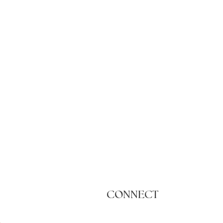
CONNECT