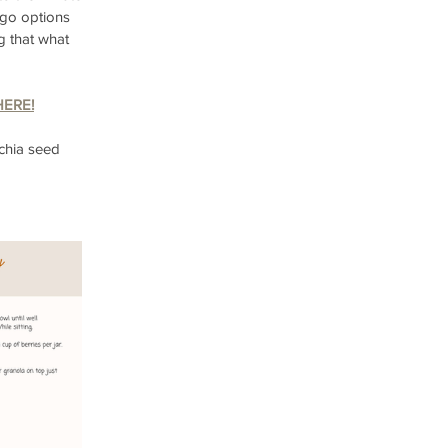
d-go options 
g that what 
HERE!
chia seed 