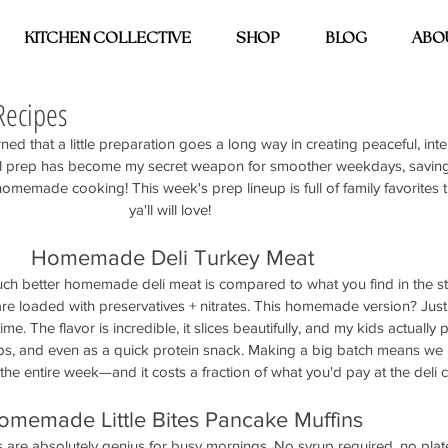
KITCHEN COLLECTIVE
SHOP
BLOG
ABO
Recipes
rned that a little preparation goes a long way in creating peaceful, int
al prep has become my secret weapon for smoother weekdays, savin
 homemade cooking! This week's prep lineup is full of family favorites 
ya'll will love! 
Homemade Deli Turkey Meat
ch better homemade deli meat is compared to what you find in the st
re loaded with preservatives + nitrates. This homemade version? Just 
time. The flavor is incredible, it slices beautifully, and my kids actually p
aps, and even as a quick protein snack. Making a big batch means we 
 the entire week—and it costs a fraction of what you'd pay at the deli 
omemade Little Bites Pancake Muffins
s are absolutely genius for busy mornings. No syrup required, no pla