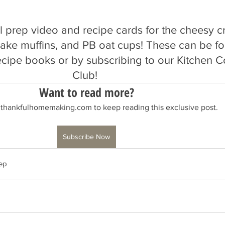
al prep video and recipe cards for the cheesy cr
ncake muffins, and PB oat cups! These can be f
ecipe books or by subscribing to our Kitchen Co
Club! 
Want to read more?
 thankfulhomemaking.com to keep reading this exclusive post.
Subscribe Now
ep