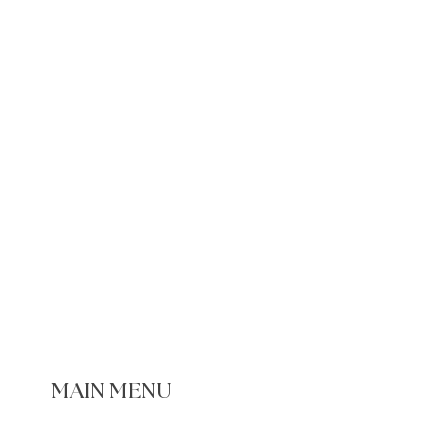
MAIN MENU