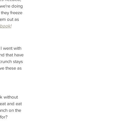
 we're doing 
 they freeze 
hem out as 
 book!
I went with 
nd that have 
crunch stays 
ove these as 
k without 
heat and eat 
unch on the 
for?