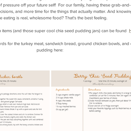
it of pressure off your future self!  For our family, having these grab-an
cisions, and more time for the things that actually matter. And knowin
e eating is real, wholesome food? That's the best feeling. 
en items (and those super cool chia seed pudding jars) can be found  
ards for the turkey meat, sandwich bread, ground chicken bowls, and 
pudding here: 