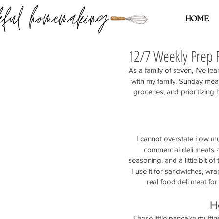
HOME
12/7 Weekly Prep 
As a family of seven, I've lea
with my family. Sunday me
groceries, and prioritizing
I cannot overstate how mu
commercial deli meats a
seasoning, and a little bit of 
I use it for sandwiches, wr
real food deli meat for
H
These little pancake muffin