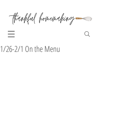
1/26-2/1 On the Menu