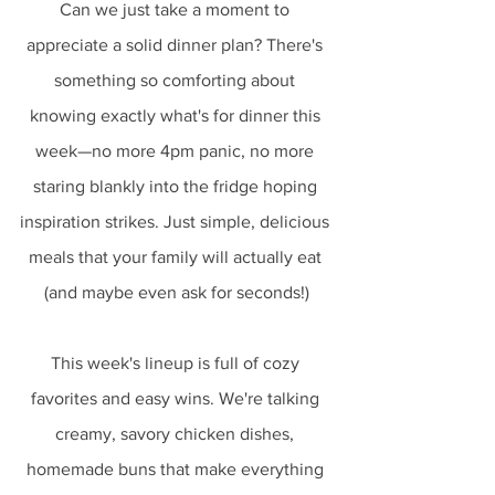
Can we just take a moment to 
appreciate a solid dinner plan? There's 
something so comforting about 
knowing exactly what's for dinner this 
week—no more 4pm panic, no more 
staring blankly into the fridge hoping 
inspiration strikes. Just simple, delicious 
meals that your family will actually eat 
(and maybe even ask for seconds!)
This week's lineup is full of cozy 
favorites and easy wins. We're talking 
creamy, savory chicken dishes, 
homemade buns that make everything 