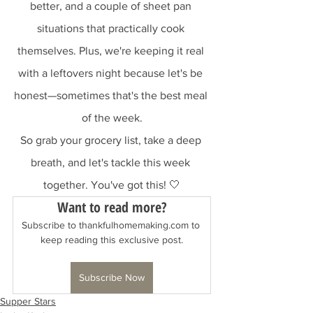
better, and a couple of sheet pan 
situations that practically cook 
themselves. Plus, we're keeping it real 
with a leftovers night because let's be 
honest—sometimes that's the best meal 
of the week.
So grab your grocery list, take a deep 
breath, and let's tackle this week 
together. You've got this! 🤍
Want to read more?
Subscribe to thankfulhomemaking.com to 
keep reading this exclusive post.
Subscribe Now
Supper Stars