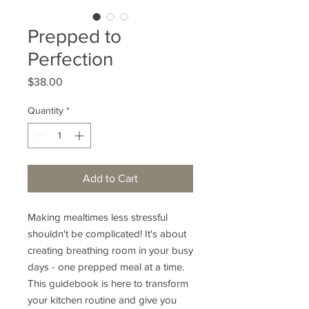
Prepped to
Perfection
Price
$38.00
Quantity
*
Add to Cart
Making mealtimes less stressful
shouldn't be complicated! It's about
creating breathing room in your busy
days - one prepped meal at a time.
This guidebook is here to transform
your kitchen routine and give you