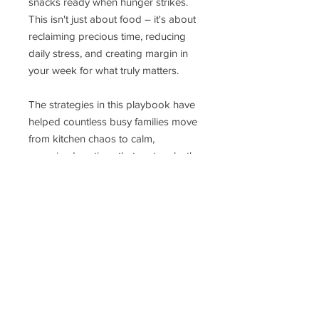
snacks ready when hunger strikes.
This isn't just about food – it's about
reclaiming precious time, reducing
daily stress, and creating margin in
your week for what truly matters.
The strategies in this playbook have
helped countless busy families move
from kitchen chaos to calm,
organized routines that nurture both
body and soul. Whether you're tired
of the daily "what's for breakfast"
scramble, the lunch-packing frenzy,
or the constant "I'm hungry" calls for
snacks, this guide provides the
practical roadmap to kitchen peace
you've been searching for.
Give yourself the gift of time and