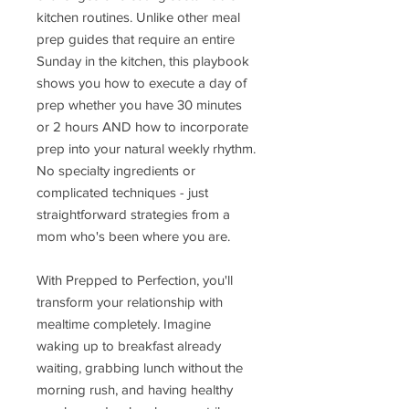
kitchen routines. Unlike other meal
prep guides that require an entire
Sunday in the kitchen, this playbook
shows you how to execute a day of
prep whether you have 30 minutes
or 2 hours AND how to incorporate
prep into your natural weekly rhythm.
No specialty ingredients or
complicated techniques - just
straightforward strategies from a
mom who's been where you are.
With Prepped to Perfection, you'll
transform your relationship with
mealtime completely. Imagine
waking up to breakfast already
waiting, grabbing lunch without the
morning rush, and having healthy