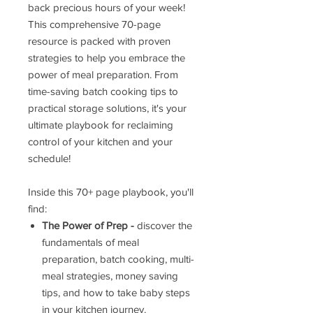
back precious hours of your week!
This comprehensive 70-page
resource is packed with proven
strategies to help you embrace the
power of meal preparation. From
time-saving batch cooking tips to
practical storage solutions, it's your
ultimate playbook for reclaiming
control of your kitchen and your
schedule!
Inside this 70+ page playbook, you'll
find:
The Power of Prep -
discover the
fundamentals of meal
preparation, batch cooking, multi-
meal strategies, money saving
tips, and how to take baby steps
in your kitchen journey.