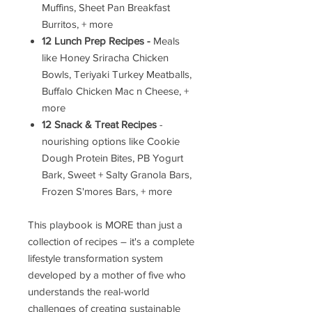
Muffins, Sheet Pan Breakfast
Burritos, + more
12 Lunch Prep Recipes -
Meals
like Honey Sriracha Chicken
Bowls, Teriyaki Turkey Meatballs,
Buffalo Chicken Mac n Cheese, +
more
12 Snack & Treat Recipes
-
nourishing options like Cookie
Dough Protein Bites, PB Yogurt
Bark, Sweet + Salty Granola Bars,
Frozen S'mores Bars, + more
This playbook is MORE than just a
collection of recipes – it's a complete
lifestyle transformation system
developed by a mother of five who
understands the real-world
challenges of creating sustainable