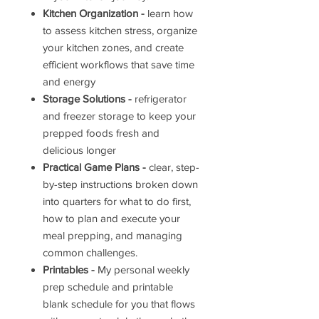
Kitchen Organization -
learn how
to assess kitchen stress, organize
your kitchen zones, and create
efficient workflows that save time
and energy
Storage Solutions -
refrigerator
and freezer storage to keep your
prepped foods fresh and
delicious longer
Practical Game Plans -
clear, step-
by-step instructions broken down
into quarters for what to do first,
how to plan and execute your
meal prepping, and managing
common challenges.
Printables -
My personal weekly
prep schedule and printable
blank schedule for you that flows