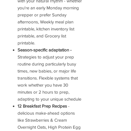
with your natural rhythm - whether
you're an early Monday morning
prepper or prefer Sunday
afternoons, Weekly meal plan
printable, kitchen inventory list
printable, and Grocery list
printable.
Season-specific adaptation -
Strategies to adjust your prep
routine during particularly busy
times, new babies, or major life
transitions. Flexible systems that
work whether you have 30
minutes or 2 hours to prep,
adapting to your unique schedule
12 Breakfast Prep Recipes
-
delicious make-ahead options
like Strawberries & Cream
Overnight Oats, High Protein Egg