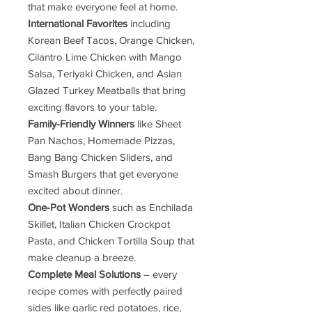
that make everyone feel at home.
International Favorites
including
Korean Beef Tacos, Orange Chicken,
Cilantro Lime Chicken with Mango
Salsa, Teriyaki Chicken, and Asian
Glazed Turkey Meatballs that bring
exciting flavors to your table.
Family-Friendly Winners
like Sheet
Pan Nachos, Homemade Pizzas,
Bang Bang Chicken Sliders, and
Smash Burgers that get everyone
excited about dinner.
One-Pot Wonders
such as Enchilada
Skillet, Italian Chicken Crockpot
Pasta, and Chicken Tortilla Soup that
make cleanup a breeze.
Complete Meal Solutions
– every
recipe comes with perfectly paired
sides like garlic red potatoes, rice,