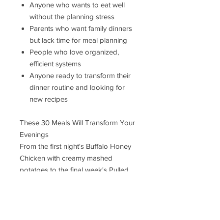
Anyone who wants to eat well
without the planning stress
Parents who want family dinners
but lack time for meal planning
People who love organized,
efficient systems
Anyone ready to transform their
dinner routine and looking for
new recipes
These 30 Meals Will Transform Your
Evenings
From the first night's Buffalo Honey
Chicken with creamy mashed
potatoes to the final week's Pulled
BBQ Chicken Sandwiches, every
single meal has been tested,
perfected, and designed to make
your family happy.