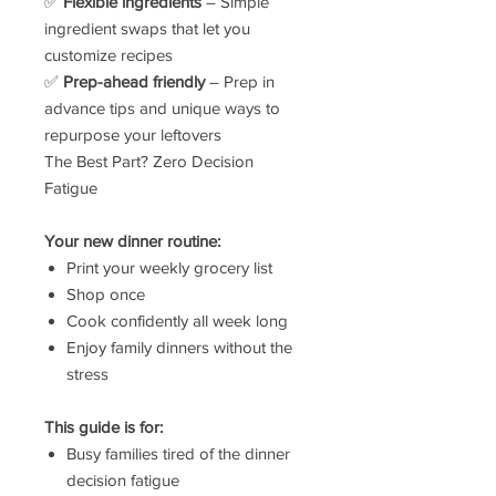
✅
Flexible ingredients
– Simple
ingredient swaps that let you
customize recipes
✅
Prep-ahead friendly
– Prep in
advance tips and unique ways to
repurpose your leftovers
The Best Part? Zero Decision
Fatigue
Your new dinner routine:
Print your weekly grocery list
Shop once
Cook confidently all week long
Enjoy family dinners without the
stress
This guide is for:
Busy families tired of the dinner
decision fatigue