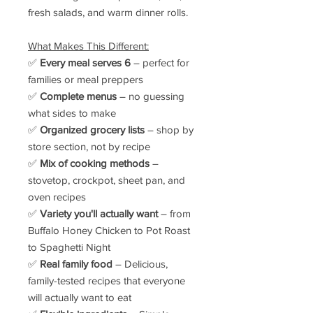
fresh salads, and warm dinner rolls.
What Makes This Different:
✅
Every meal serves 6
– perfect for
families or meal preppers
✅
Complete menus
– no guessing
what sides to make
✅
Organized grocery lists
– shop by
store section, not by recipe
✅
Mix of cooking methods
–
stovetop, crockpot, sheet pan, and
oven recipes
✅
Variety you'll actually want
– from
Buffalo Honey Chicken to Pot Roast
to Spaghetti Night
✅
Real family food
– Delicious,
family-tested recipes that everyone
will actually want to eat