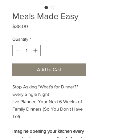
Meals Made Easy
Price
$38.00
Quantity
*
Add to Cart
Stop Asking "What's for Dinner?"
Every Single Night
I've Planned Your Next 6 Weeks of
Family Dinners (So You Don't Have
To!)
Imagine opening your kitchen every