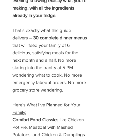
evening knowing exactly what you're
making, with all the ingredients
already in your fridge.
That's exactly what this guide
delivers –
30 complete dinner menus
that will feed your family of 6
delicious, satisfying meals for the
next month and a half. No more
staring into the pantry at 5 PM
wondering what to cook. No more
emergency takeout orders. No more
grocery store wandering.
Here's What I've Planned for Your
Family:
Comfort Food Classics
like Chicken
Pot Pie, Meatloaf with Mashed
Potatoes, and Chicken & Dumplings