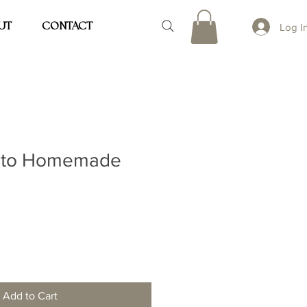
UT
CONTACT
Log I
 to Homemade
Add to Cart