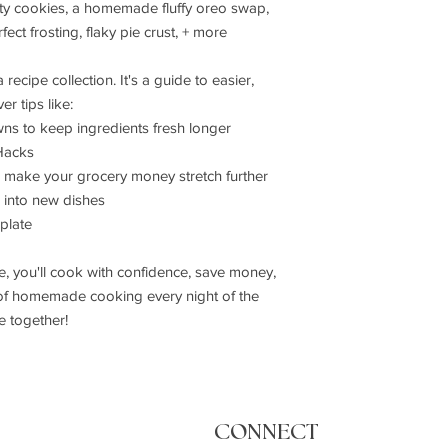
ity cookies, a homemade fluffy oreo swap,
Damaged or Defectiv
fect frosting, flaky pie crust, + more
If you receive a dama
Contact us within 
Provide photos of
recipe collection. It's a guide to easier,
We will provide a 
r tips like:
Full refund or rep
s to keep ingredients fresh longer
Hacks
 make your grocery money stretch further
s into new dishes
plate
you'll cook with confidence, save money,
 of homemade cooking every night of the
e together!
CONNECT