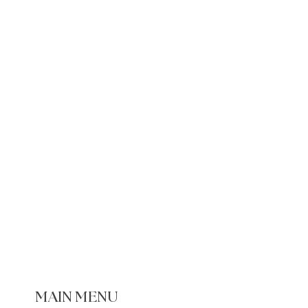
e Items
ged or defective recipe book:
7 days of delivery
 the damage
prepaid return label
lacement will be provided
MAIN MENU