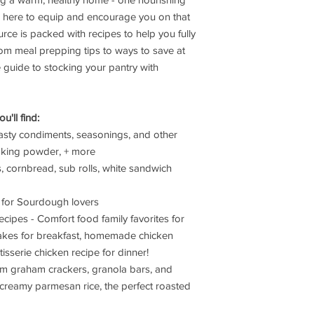
Receive Authoriza
Merchandise Autho
is here to equip and encourage you on that
instructions
ce is packed with recipes to help you fully
Package Securely
m meal prepping tips to ways to save at
packaging when p
te guide to stocking your pantry with
transit
Include Document
copy of your recei
'll find:
Shipping Responsibili
Customer is respon
sty condiments, seasonings, and other
our facility
 baking powder, + more
We recommend usi
as, cornbread, sub rolls, white sandwich
with insurance
We are not respon
es for Sourdough lovers
during return shi
cipes - Comfort food family favorites for
Original shipping
cakes for breakfast, homemade chicken
Refund Processing
Refunds will be is
otisserie chicken recipe for dinner!
method within 5-7
om graham crackers, granola bars, and
inspect the return
creamy parmesan rice, the perfect roasted
Refund amount exc
Items must pass ins