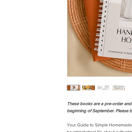
These books are a pre-order and wi
beginning of September. Please b
Your Guide to Simple Homemade S
be intimidating! It's about cultiva