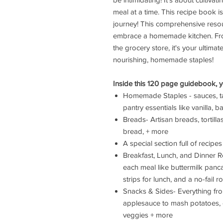
meal at a time. This recipe book 
journey! This comprehensive resour
embrace a homemade kitchen. Fro
the grocery store, it's your ultima
nourishing, homemade staples!
Inside this 120 page guidebook, you
Homemade Staples - sauces, ta
pantry essentials like vanilla,
Breads- Artisan breads, tortill
bread, + more
A special section full of recip
Breakfast, Lunch, and Dinner Re
each meal like buttermilk pan
strips for lunch, and a no-fail r
Snacks & Sides- Everything fr
applesauce to mash potatoes, 
veggies + more