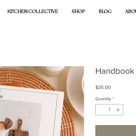
KITCHEN COLLECTIVE
SHOP
BLOG
ABO
Handbook
Price
$35.00
Quantity
*