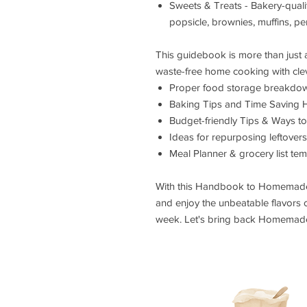
Sweets & Treats - Bakery-qual
popsicle, brownies, muffins, per
This guidebook is more than just a 
waste-free home cooking with cleve
Proper food storage breakdown
Baking Tips and Time Saving 
Budget-friendly Tips & Ways to
Ideas for repurposing leftover
Meal Planner & grocery list tem
With this Handbook to Homemade, 
and enjoy the unbeatable flavors
week. Let's bring back Homemad