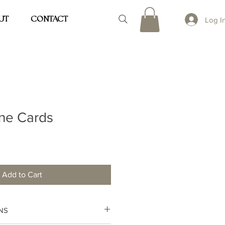
UT
CONTACT
Log I
ine Cards
Add to Cart
NS