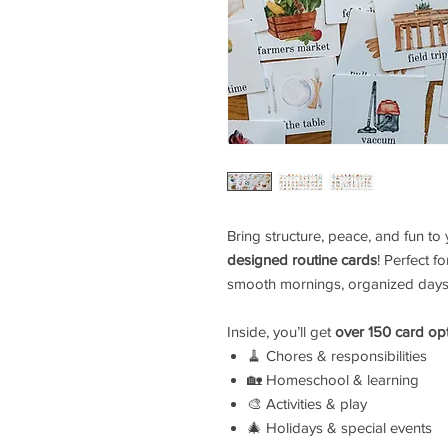
Bring structure, peace, and fun to
designed routine cards
! Perfect f
smooth mornings, organized days,
Inside, you’ll get
over 150 card op
🧹 Chores & responsibilities
🏡 Homeschool & learning
🎨 Activities & play
🎄 Holidays & special events