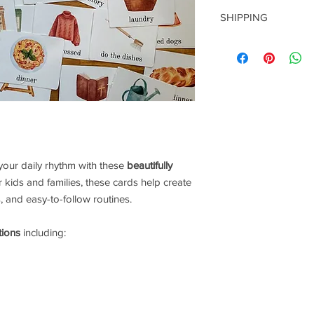
Because this item is 
SHIPPING
be given. Please read
this is what you are 
This is a
DIGITAL do
Thanks so much for y
to you. You will rece
purchase.
 your daily rhythm with these
beautifully
or kids and families, these cards help create
 and easy-to-follow routines.
tions
including: