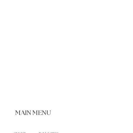
MAIN MENU