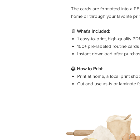
The cards are formatted into a PF 
home or through your favorite prin
📄
What’s Included:
1 easy-to-print, high-quality PDF
150+ pre-labeled routine cards
Instant download after purcha
🖨️
How to Print:
Print at home, a local print sho
Cut and use as-is or laminate fo