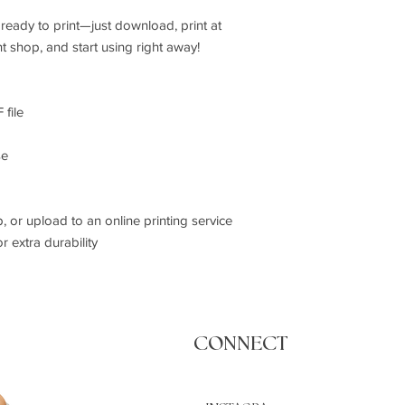
ready to print—just download, print at
t shop, and start using right away!
 file
se
p, or upload to an online printing service
r extra durability
CONNECT