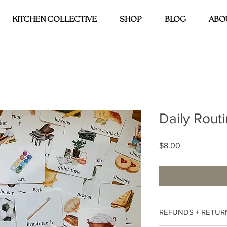
KITCHEN COLLECTIVE
SHOP
BLOG
ABO
Daily Rout
Price
$8.00
REFUNDS + RETUR