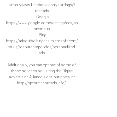
https://www.facebook.com/settings/?
tab=ads
- Google:
https://www.google.com/settings/ads/an
onymous
- Bing:
https://advertise.bingads.microsoft.com/
en-us/resources/policies/personalized-
ads
Additionally, you can opt out of some of
these services by visiting the Digital
Advertising Alliance’s opt-out portal at
http://optout.aboutads.info/.
Your data protection rights
If you are a European resident, you have
the right to access personal information
we hold about you and to ask that your