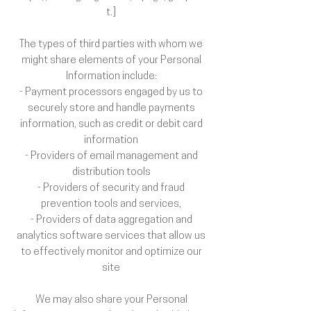
t.]
The types of third parties with whom we
might share elements of your Personal
Information include:
- Payment processors engaged by us to
securely store and handle payments
information, such as credit or debit card
information
- Providers of email management and
distribution tools
- Providers of security and fraud
prevention tools and services,
- Providers of data aggregation and
analytics software services that allow us
to effectively monitor and optimize our
site
We may also share your Personal