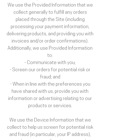
We use the Provided Information that we
collect generally to fulfill any orders
placed through the Site (including
processing your payment information,
delivering products, and providing you with
invoices and/or order confirmations).
Additionally, we use Provided Information
to:
- Communicate with you;
- Screen our orders for potential risk or
fraud; and
- When in line with the preferences you
have shared with us, provide you with
information or advertising relating to our
products or services.
We use the Device Information that we
collect to help us screen for potential risk
and fraud (in particular, your IP address),