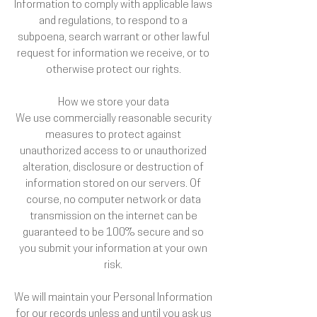
Information to comply with applicable laws
and regulations, to respond to a
subpoena, search warrant or other lawful
request for information we receive, or to
otherwise protect our rights.
How we store your data
We use commercially reasonable security
measures to protect against
unauthorized access to or unauthorized
alteration, disclosure or destruction of
information stored on our servers. Of
course, no computer network or data
transmission on the internet can be
guaranteed to be 100% secure and so
you submit your information at your own
risk.
We will maintain your Personal Information
for our records unless and until you ask us