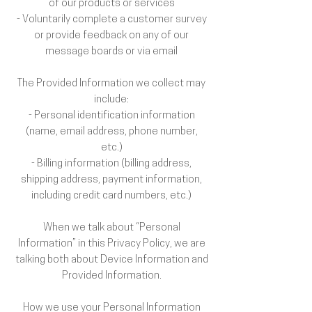
of our products or services
- Voluntarily complete a customer survey
or provide feedback on any of our
message boards or via email
The Provided Information we collect may
include:
- Personal identification information
(name, email address, phone number,
etc.)
- Billing information (billing address,
shipping address, payment information,
including credit card numbers, etc.)
When we talk about “Personal
Information” in this Privacy Policy, we are
talking both about Device Information and
Provided Information.
How we use your Personal Information