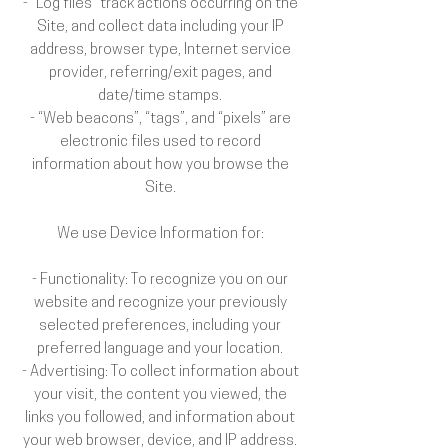
- “Log files” track actions occurring on the
Site, and collect data including your IP
address, browser type, Internet service
provider, referring/exit pages, and
date/time stamps.
- “Web beacons”, “tags”, and “pixels” are
electronic files used to record
information about how you browse the
Site.
We use Device Information for:
- Functionality: To recognize you on our
website and recognize your previously
selected preferences, including your
preferred language and your location.
- Advertising: To collect information about
your visit, the content you viewed, the
links you followed, and information about
your web browser, device, and IP address.