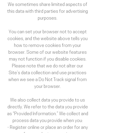
We sometimes share limited aspects of
this data with third parties for advertising
purposes.
You can set your browser not to accept
cookies, and the website above tells you
how to remove cookies from your
browser. Some of our website features
may not function if you disable cookies.
Please note that we do not alter our
Site’s data collection and use practices
when we see a Do Not Track signal from
your browser.
We also collect data you provide to us
directly. We refer to the data you provide
as “Provided Information.” We collect and
process data you provide when you:
- Register online or place an order for any