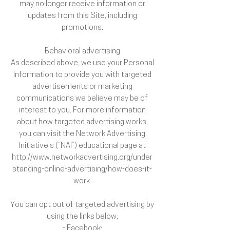
may no longer receive information or
updates from this Site, including
promotions.
Behavioral advertising
As described above, we use your Personal
Information to provide you with targeted
advertisements or marketing
communications we believe may be of
interest to you. For more information
about how targeted advertising works,
you can visit the Network Advertising
Initiative’s (“NAI”) educational page at
http://www.networkadvertising.org/under
standing-online-advertising/how-does-it-
work.
You can opt out of targeted advertising by
using the links below:
- Facebook: