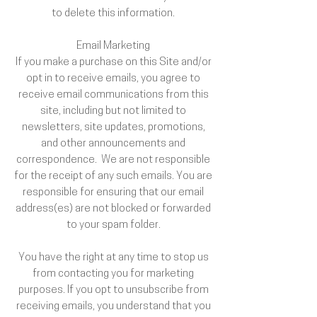
to delete this information.
Email Marketing
If you make a purchase on this Site and/or
opt in to receive emails, you agree to
receive email communications from this
site, including but not limited to
newsletters, site updates, promotions,
and other announcements and
correspondence. We are not responsible
for the receipt of any such emails. You are
responsible for ensuring that our email
address(es) are not blocked or forwarded
to your spam folder.
You have the right at any time to stop us
from contacting you for marketing
purposes. If you opt to unsubscribe from
receiving emails, you understand that you