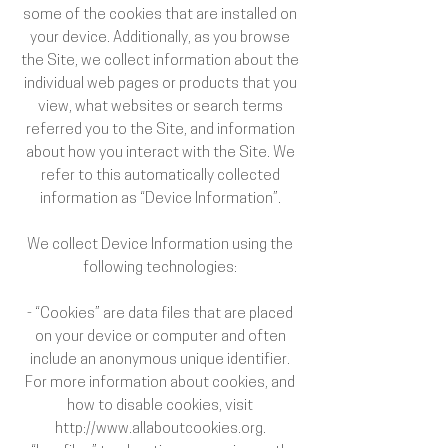
some of the cookies that are installed on
your device. Additionally, as you browse
the Site, we collect information about the
individual web pages or products that you
view, what websites or search terms
referred you to the Site, and information
about how you interact with the Site. We
refer to this automatically collected
information as “Device Information”.
We collect Device Information using the
following technologies:
- “Cookies” are data files that are placed
on your device or computer and often
include an anonymous unique identifier.
For more information about cookies, and
how to disable cookies, visit
http://www.allaboutcookies.org.