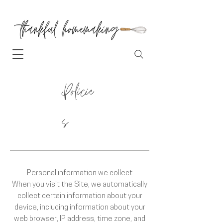
Policie
s
Personal information we collect
When you visit the Site, we automatically
collect certain information about your
device, including information about your
web browser, IP address, time zone, and