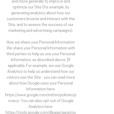
and more generally to improve and
optimize our Site (for example, by
generating analytics about how our
customers browse and interact with the
Site, and to assess the success of our
marketing and advertising campaigns).
How we share your Personal Information
We share your Personal Information with
third parties to help us use your Personal
Information, as described above. [If
applicable: For example, we use Google
Analytics to help us understand how our
visitors use the Site - you can read more
about how Google uses your Personal
Information here:
https://www.google.com/intl/en/policies/p
rivacy/. You can also opt-out of Google
Analytics here:
https://tools.google.com/dlpage/gaoptou